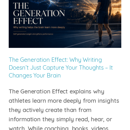
& Athletic Performance
tennis
Login
The Generation Effect: Why Writing
Doesn’t Just Capture Your Thoughts – It
Changes Your Brain
The Generation Effect explains why
athletes learn more deeply from insights
they actively create than from
information they simply read, hear, or
watch. While coaching, books, videos,