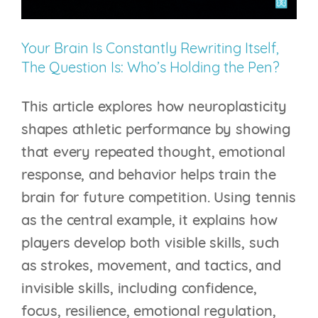
Your Brain Is Constantly Rewriting Itself,
The Question Is: Who’s Holding the Pen?
This article explores how neuroplasticity
shapes athletic performance by showing
that every repeated thought, emotional
response, and behavior helps train the
brain for future competition. Using tennis
as the central example, it explains how
players develop both visible skills, such
as strokes, movement, and tactics, and
invisible skills, including confidence,
focus, resilience, emotional regulation,