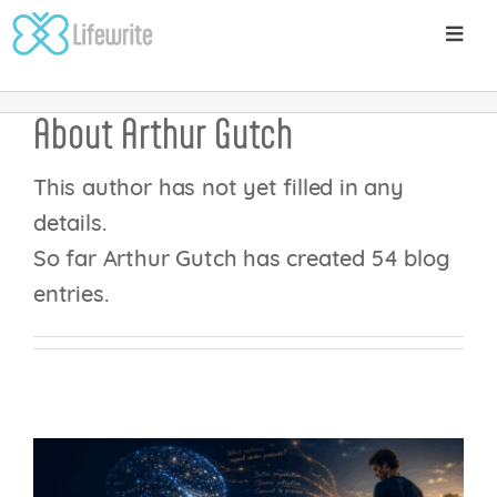
Skip
Toggl
to
Home
Posts
Arthur Gutch
Navig
content
About
About
Arthur Gutch
Pricing
THE GENERATION
This author has not yet filled in any
EFFECT: WHY
details.
The Science
WRITING DOESN’T
So far Arthur Gutch has created 54 blog
entries.
JUST CAPTURE YOUR
Writing Trails Platform
THOUGHTS – IT
CHANGES YOUR
Blog
BRAIN
Get Started
Mental Wellbeing
Performance Enhancements
Sports