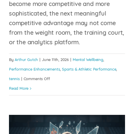
become more competitive and more
sophisticated, the next meaningful
competitive advantage may not come
from the weight room, the training court,
or the analytics platform.
THE MENTAL
BURNOUT CRISIS IN
By
Arthur Gutch
|
June 11th, 2026
|
Mental Wellbeing
,
JUNIOR TENNIS: THE
Performance Enhancements
,
Sports & Athletic Performance
,
INJURY NO ONE CAN
on
tennis
|
Comments Off
SEE
The
Read More
State
Mental Wellbeing
Performance Enhancements
Sports
of
& Athletic Performance
tennis
Mental
Fitness