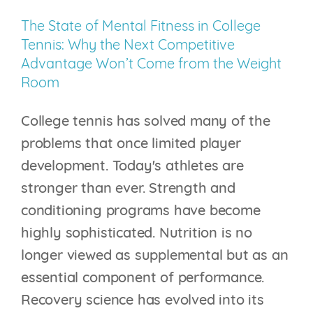
on
The State of Mental Fitness in College
the
Tennis: Why the Next Competitive
Scoreboard
Advantage Won’t Come from the Weight
Room
College tennis has solved many of the
problems that once limited player
development. Today's athletes are
stronger than ever. Strength and
conditioning programs have become
highly sophisticated. Nutrition is no
longer viewed as supplemental but as an
essential component of performance.
Recovery science has evolved into its