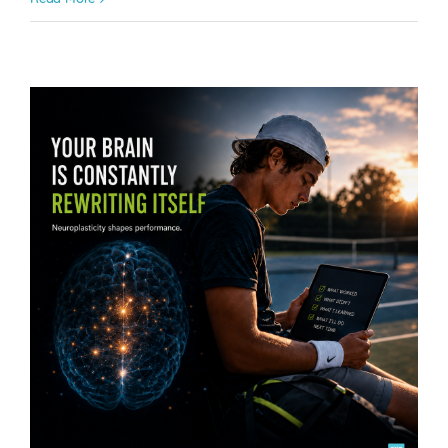
Mental Wellbeing
Performance Enhancements
Sports
Law:
& Athletic Performance
tennis
Every
Repetition
Is
Building
the
Brain
You
Bring
to
Competition