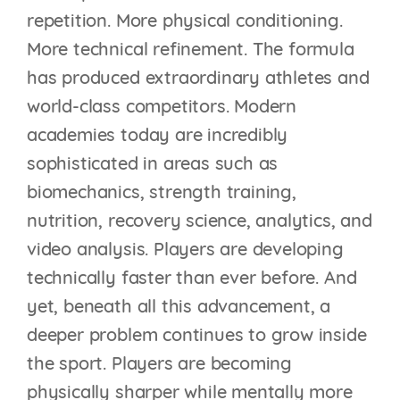
repetition. More physical conditioning.
More technical refinement. The formula
has produced extraordinary athletes and
world-class competitors. Modern
academies today are incredibly
sophisticated in areas such as
biomechanics, strength training,
nutrition, recovery science, analytics, and
video analysis. Players are developing
technically faster than ever before. And
yet, beneath all this advancement, a
deeper problem continues to grow inside
the sport. Players are becoming
physically sharper while mentally more