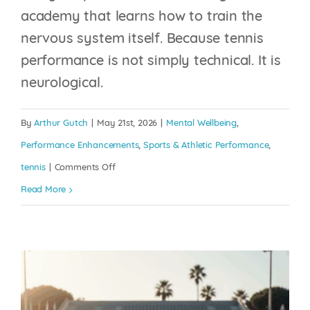
academy that learns how to train the
nervous system itself. Because tennis
performance is not simply technical. It is
THE 15-MINUTE
neurological.
MENTAL WARM-UP
MOST PLAYERS
By
Arthur Gutch
|
May 21st, 2026
|
Mental Wellbeing
,
NEVER DO
Performance Enhancements
,
Sports & Athletic Performance
,
on
tennis
|
Comments Off
Mental Wellbeing
Performance Enhancements
Sports
The
Read More
& Athletic Performance
tennis
Best
Tennis
Academies
of
the