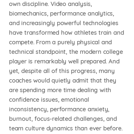
own discipline. Video analysis,
biomechanics, performance analytics,
and increasingly powerful technologies
have transformed how athletes train and
compete. From a purely physical and
technical standpoint, the modern college
player is remarkably well prepared. And
yet, despite all of this progress, many
coaches would quietly admit that they
are spending more time dealing with
confidence issues, emotional
inconsistency, performance anxiety,
burnout, focus-related challenges, and
team culture dynamics than ever before.