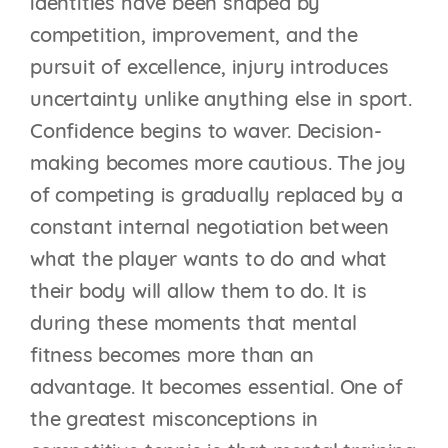
identities have been shaped by
competition, improvement, and the
pursuit of excellence, injury introduces
uncertainty unlike anything else in sport.
Confidence begins to waver. Decision-
making becomes more cautious. The joy
of competing is gradually replaced by a
constant internal negotiation between
what the player wants to do and what
their body will allow them to do. It is
during these moments that mental
fitness becomes more than an
advantage. It becomes essential. One of
the greatest misconceptions in