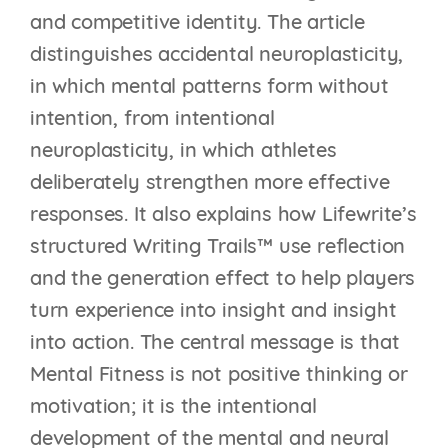
and competitive identity. The article
distinguishes accidental neuroplasticity,
in which mental patterns form without
intention, from intentional
neuroplasticity, in which athletes
deliberately strengthen more effective
responses. It also explains how Lifewrite’s
structured Writing Trails™ use reflection
and the generation effect to help players
turn experience into insight and insight
into action. The central message is that
Mental Fitness is not positive thinking or
motivation; it is the intentional
development of the mental and neural