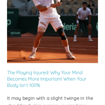
Question
Is:
Who’s
Holding
the
Pen?
The Playing Injured: Why Your Mind
Becomes More Important When Your
Body Isn’t 100%
It may begin with a slight twinge in the