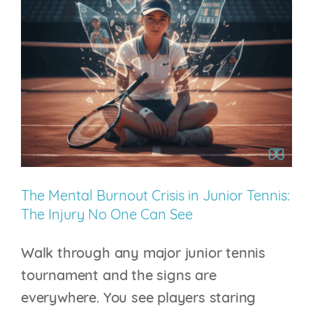
in
College
Tennis:
Why
the
Next
Competitive
Advantage
Won’t
The Mental Burnout Crisis in Junior Tennis:
Come
The Injury No One Can See
from
the
Walk through any major junior tennis
Weight
tournament and the signs are
Room
everywhere. You see players staring