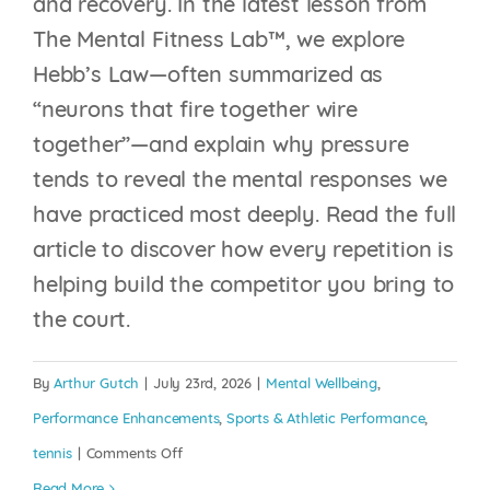
and recovery. In the latest lesson from
The Mental Fitness Lab™, we explore
Hebb’s Law—often summarized as
“neurons that fire together wire
together”—and explain why pressure
tends to reveal the mental responses we
have practiced most deeply. Read the full
article to discover how every repetition is
YOUR BRAIN IS
helping build the competitor you bring to
CONSTANTLY
the court.
REWRITING ITSELF,
THE QUESTION IS:
By
Arthur Gutch
|
July 23rd, 2026
|
Mental Wellbeing
,
WHO’S HOLDING THE
Performance Enhancements
,
Sports & Athletic Performance
,
PEN?
on
tennis
|
Comments Off
Hebb’s
Read More