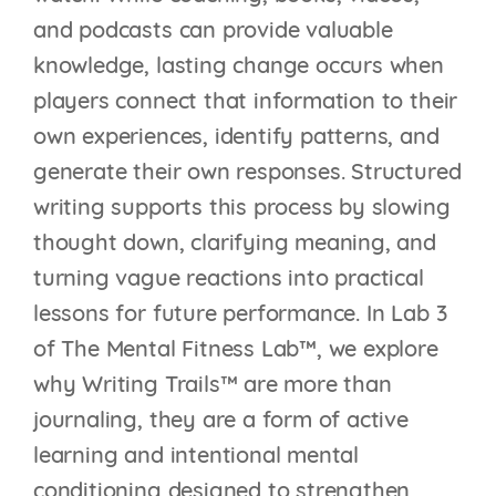
and podcasts can provide valuable
knowledge, lasting change occurs when
players connect that information to their
own experiences, identify patterns, and
generate their own responses. Structured
writing supports this process by slowing
thought down, clarifying meaning, and
turning vague reactions into practical
lessons for future performance. In Lab 3
of The Mental Fitness Lab™, we explore
why Writing Trails™ are more than
journaling, they are a form of active
learning and intentional mental
conditioning designed to strengthen