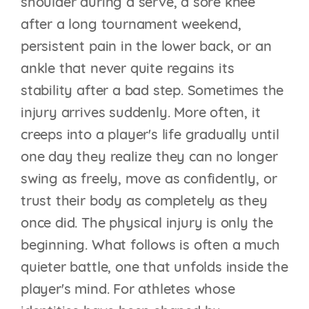
shoulder during a serve, a sore knee
after a long tournament weekend,
persistent pain in the lower back, or an
ankle that never quite regains its
stability after a bad step. Sometimes the
injury arrives suddenly. More often, it
creeps into a player's life gradually until
one day they realize they can no longer
swing as freely, move as confidently, or
trust their body as completely as they
once did. The physical injury is only the
beginning. What follows is often a much
quieter battle, one that unfolds inside the
player's mind. For athletes whose