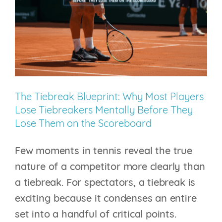
Body
Isn’t
100%
The Tiebreak Blueprint: Why Most Players
Lose Tiebreakers Mentally Before They
Lose Them on the Scoreboard
Few moments in tennis reveal the true
nature of a competitor more clearly than
a tiebreak. For spectators, a tiebreak is
exciting because it condenses an entire
set into a handful of critical points.