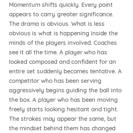
Momentum shifts quickly. Every point
appears to carry greater significance.
The drama is obvious. What is less
obvious is what is happening inside the
minds of the players involved. Coaches
see it all the time. A player who has
looked composed and confident for an
entire set suddenly becomes tentative. A
competitor who has been serving
aggressively begins guiding the ball into
the box. A player who has been moving
freely starts looking hesitant and tight.
The strokes may appear the same, but
the mindset behind them has changed