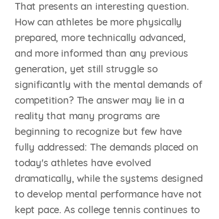
That presents an interesting question.
How can athletes be more physically
prepared, more technically advanced,
and more informed than any previous
generation, yet still struggle so
significantly with the mental demands of
competition? The answer may lie in a
reality that many programs are
beginning to recognize but few have
fully addressed: The demands placed on
today's athletes have evolved
dramatically, while the systems designed
to develop mental performance have not
kept pace. As college tennis continues to