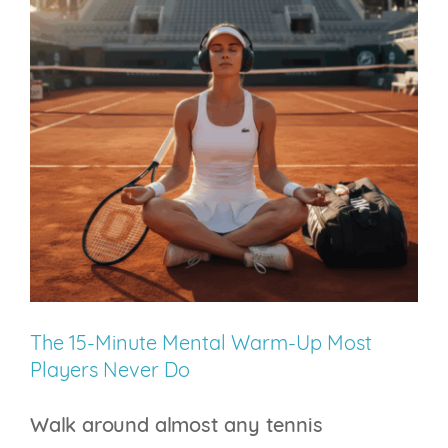
Future
Will
Train
the
Nervous
System
–
Not
Just
the
Athlete
The 15-Minute Mental Warm-Up Most
Players Never Do
Walk around almost any tennis