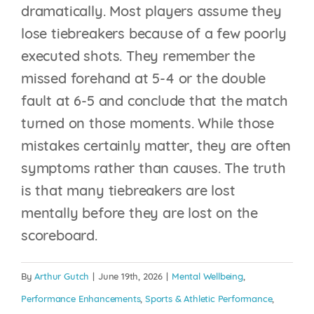
dramatically. Most players assume they
lose tiebreakers because of a few poorly
executed shots. They remember the
missed forehand at 5-4 or the double
fault at 6-5 and conclude that the match
turned on those moments. While those
mistakes certainly matter, they are often
symptoms rather than causes. The truth
is that many tiebreakers are lost
THE STATE OF
mentally before they are lost on the
MENTAL FITNESS IN
scoreboard.
COLLEGE TENNIS:
WHY THE NEXT
By
Arthur Gutch
|
June 19th, 2026
|
Mental Wellbeing
,
COMPETITIVE
Performance Enhancements
,
Sports & Athletic Performance
,