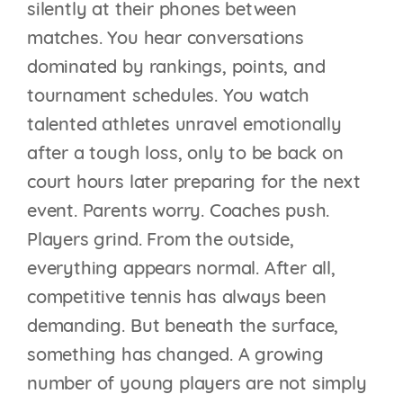
silently at their phones between
matches. You hear conversations
dominated by rankings, points, and
tournament schedules. You watch
talented athletes unravel emotionally
after a tough loss, only to be back on
court hours later preparing for the next
event. Parents worry. Coaches push.
Players grind. From the outside,
everything appears normal. After all,
competitive tennis has always been
demanding. But beneath the surface,
something has changed. A growing
number of young players are not simply