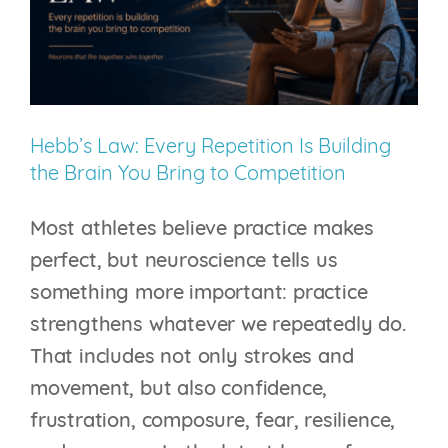
Capture
Your
Thoughts
–
Hebb’s Law: Every Repetition Is Building
It
the Brain You Bring to Competition
Changes
Your
Most athletes believe practice makes
Brain
perfect, but neuroscience tells us
something more important: practice
strengthens whatever we repeatedly do.
That includes not only strokes and
movement, but also confidence,
frustration, composure, fear, resilience,