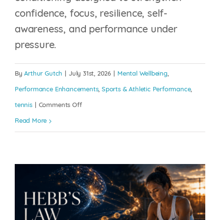
confidence, focus, resilience, self-
awareness, and performance under
pressure.
HEBB’S LAW: EVERY
By
Arthur Gutch
|
July 31st, 2026
|
Mental Wellbeing
,
REPETITION IS
Performance Enhancements
,
Sports & Athletic Performance
,
BUILDING THE BRAIN
on
tennis
|
Comments Off
YOU BRING TO
The
Read More
COMPETITION
Generation
Effect:
Mental Wellbeing
Performance Enhancements
Sports
Why
& Athletic Performance
tennis
Writing
Doesn’t
Just