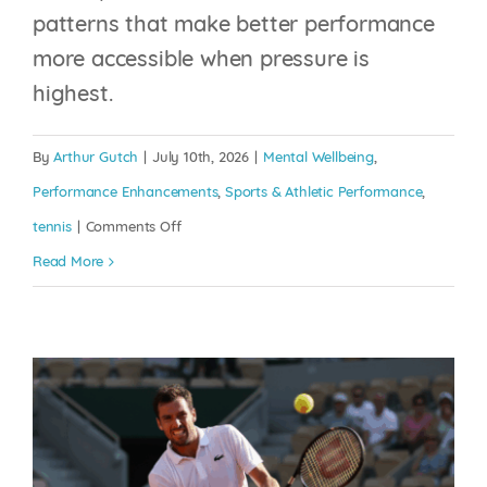
patterns that make better performance
THE PLAYING
more accessible when pressure is
INJURED: WHY YOUR
highest.
MIND BECOMES
MORE IMPORTANT
By
Arthur Gutch
|
July 10th, 2026
|
Mental Wellbeing
,
WHEN YOUR BODY
Performance Enhancements
,
Sports & Athletic Performance
,
ISN’T 100%
on
tennis
|
Comments Off
Your
Read More
Mental Wellbeing
Performance Enhancements
Sports
Brain
& Athletic Performance
tennis
Is
Constantly
Rewriting
Itself,
The