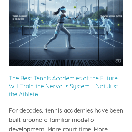
Injury
No
One
Can
See
The Best Tennis Academies of the Future
Will Train the Nervous System – Not Just
the Athlete
For decades, tennis academies have been
built around a familiar model of
development. More court time. More