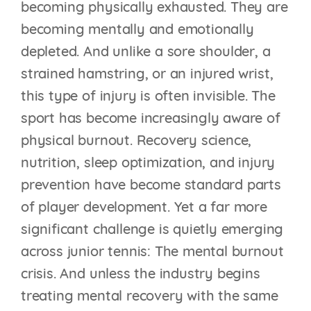
becoming physically exhausted. They are
becoming mentally and emotionally
depleted. And unlike a sore shoulder, a
strained hamstring, or an injured wrist,
this type of injury is often invisible. The
sport has become increasingly aware of
physical burnout. Recovery science,
nutrition, sleep optimization, and injury
prevention have become standard parts
of player development. Yet a far more
significant challenge is quietly emerging
across junior tennis: The mental burnout
crisis. And unless the industry begins
treating mental recovery with the same
THE BEST TENNIS