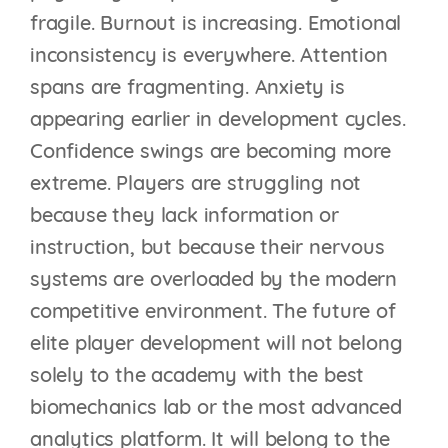
fragile. Burnout is increasing. Emotional
inconsistency is everywhere. Attention
spans are fragmenting. Anxiety is
appearing earlier in development cycles.
Confidence swings are becoming more
extreme. Players are struggling not
because they lack information or
instruction, but because their nervous
systems are overloaded by the modern
competitive environment. The future of
elite player development will not belong
solely to the academy with the best
biomechanics lab or the most advanced
analytics platform. It will belong to the