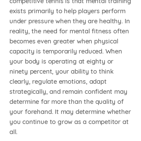
competitive tennis is that mental training
exists primarily to help players perform
under pressure when they are healthy. In
reality, the need for mental fitness often
becomes even greater when physical
capacity is temporarily reduced. When
your body is operating at eighty or
ninety percent, your ability to think
clearly, regulate emotions, adapt
strategically, and remain confident may
determine far more than the quality of
THE TIEBREAK
your forehand. It may determine whether
BLUEPRINT: WHY
you continue to grow as a competitor at
MOST PLAYERS LOSE
all.