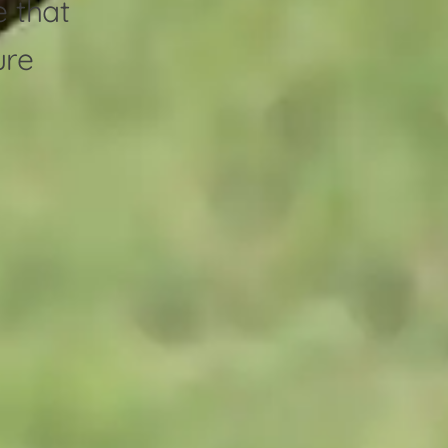
e that
ure