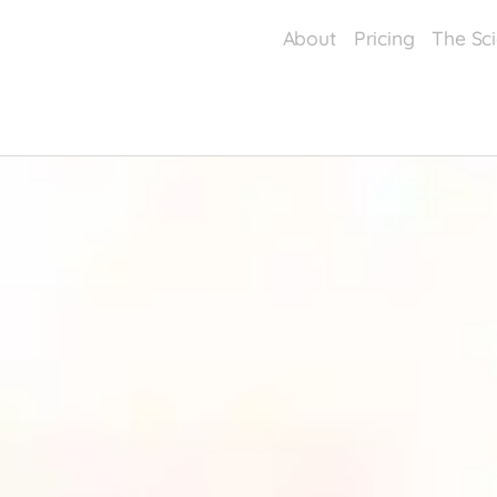
About
Pricing
The Sc