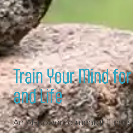
Train Your Mind for
and Life
An AI-powered mental fitness