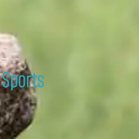
 Sports