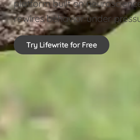
platform built on neuroscienc
rewires behavior under press
Try Lifewrite for Free