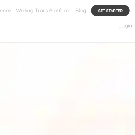
ience
Writing Trails Platform
Blog
GET STARTED
Login