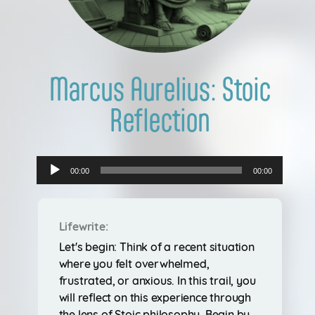
Login
Marcus Aurelius: Stoic
Reflection
Audio
00:00
00:00
Player
Lifewrite:
Let's begin: Think of a recent situation
where you felt overwhelmed,
frustrated, or anxious. In this trail, you
will reflect on this experience through