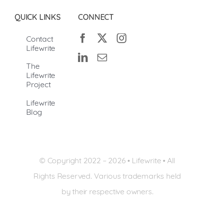
QUICK LINKS
CONNECT
Contact
Lifewrite
The
Lifewrite
Project
Lifewrite
Blog
© Copyright 2022 –
2026 • Lifewrite • All
Rights Reserved. Various trademarks held
by their respective owners.