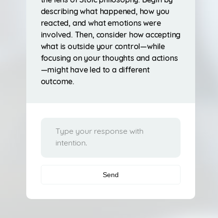
the lens of Stoic philosophy. Begin by
describing what happened, how you
reacted, and what emotions were
involved. Then, consider how accepting
what is outside your control—while
focusing on your thoughts and actions
—might have led to a different
outcome.
Send