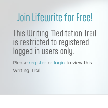
Join Lifewrite for Free!
This Writing Meditation Trail
is restricted to registered
logged in users only.
Please
register
or
login
to view this
Writing Trail.