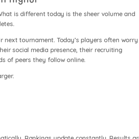
hat is different today is the sheer volume and
etes.
ir next tournament. Today’s players often worry
heir social media presence, their recruiting
 of peers they follow online.
rger.
atically. Rankings update constantly. Results ar