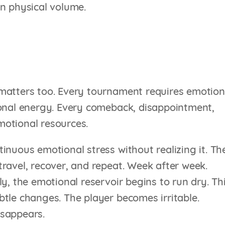
on physical volume.
matters too. Every tournament requires emotion
ional energy. Every comeback, disappointment,
motional resources.
inuous emotional stress without realizing it. Th
ravel, recover, and repeat. Week after week.
y, the emotional reservoir begins to run dry. Th
tle changes. The player becomes irritable.
disappears.