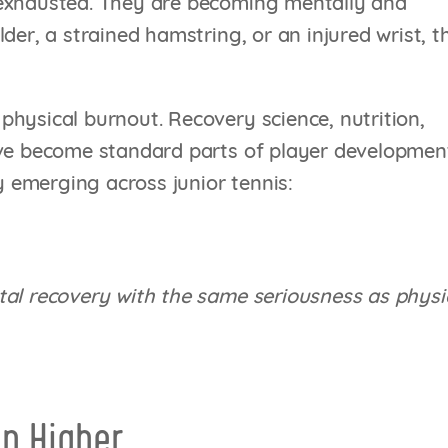
 exhausted. They are becoming mentally and
der, a strained hamstring, or an injured wrist, t
hysical burnout. Recovery science, nutrition,
ave become standard parts of player developmen
ly emerging across junior tennis:
tal recovery with the same seriousness as physi
n Higher