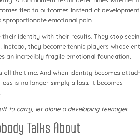
anking. A tournament result determines whether 
ecomes tied to outcomes instead of development
disproportionate emotional pain.
eir identity with their results. They stop seei
 Instead, they become tennis players whose ent
s an incredibly fragile emotional foundation.
ns all the time. And when identity becomes attac
loss is no longer simply a loss. It becomes
.
ult to carry, let alone a developing teenager.
obody Talks About