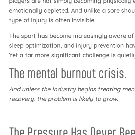
players are not simply becoming physically
emotionally depleted. And unlike a sore shoul
type of injury is often invisible.
The sport has become increasingly aware of p
sleep optimization, and injury prevention h
Yet a far more significant challenge is quiet
The mental burnout crisis.
And unless the industry begins treating men
recovery, the problem is likely to grow.
The Pressure Has Never Bee