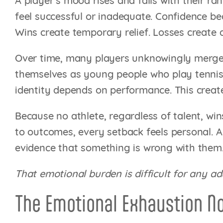
A player’s mood rises and falls with their r
feel successful or inadequate. Confidence b
Wins create temporary relief. Losses create 
Over time, many players unknowingly merge th
themselves as young people who play tennis.
identity depends on performance. This create
Because no athlete, regardless of talent, wi
to outcomes, every setback feels personal. A 
evidence that something is wrong with them
That emotional burden is difficult for any ad
The Emotional Exhaustion N