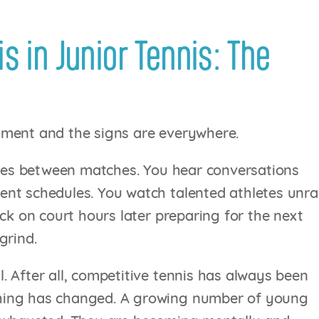
s in Junior Tennis: The
ament and the signs are everywhere.
hones between matches. You hear conversations
nt schedules. You watch talented athletes unra
ck on court hours later preparing for the next
grind.
 After all, competitive tennis has always been
hing has changed. A growing number of young