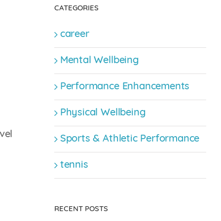
CATEGORIES
career
Mental Wellbeing
Performance Enhancements
Physical Wellbeing
vel
Sports & Athletic Performance
tennis
RECENT POSTS