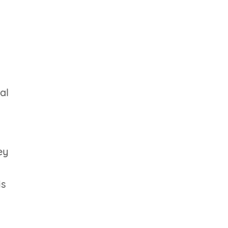
al
ey
is