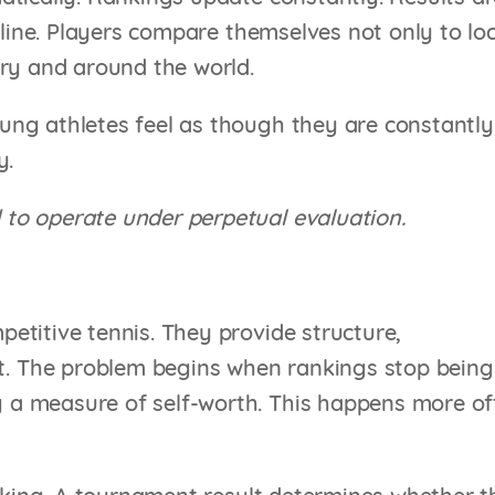
nline. Players compare themselves not only to lo
try and around the world.
ng athletes feel as though they are constantly
y.
to operate under perpetual evaluation.
etitive tennis. They provide structure,
 The problem begins when rankings stop being
a measure of self-worth. This happens more of