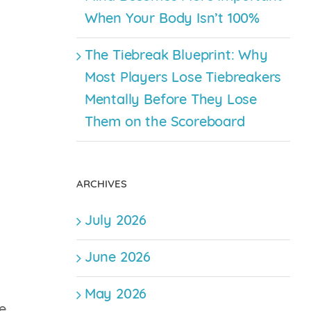
When Your Body Isn’t 100%
The Tiebreak Blueprint: Why
Most Players Lose Tiebreakers
Mentally Before They Lose
Them on the Scoreboard
ARCHIVES
July 2026
June 2026
May 2026
e