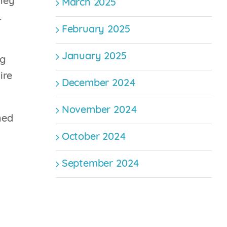
they
March 2025
.
February 2025
January 2025
ng
ire
December 2024
November 2024
hed
October 2024
September 2024