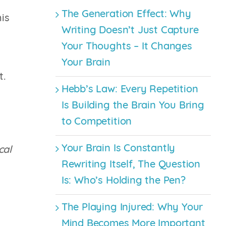
The Generation Effect: Why
his
Writing Doesn’t Just Capture
Your Thoughts – It Changes
Your Brain
t.
Hebb’s Law: Every Repetition
Is Building the Brain You Bring
to Competition
Your Brain Is Constantly
cal
Rewriting Itself, The Question
Is: Who’s Holding the Pen?
The Playing Injured: Why Your
Mind Becomes More Important