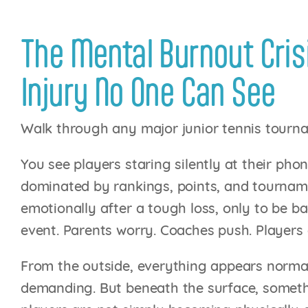
The Mental Burnout Crisi
Injury No One Can See
Walk through any major junior tennis tourn
You see players staring silently at their p
dominated by rankings, points, and tourname
emotionally after a tough loss, only to be ba
event. Parents worry. Coaches push. Players 
From the outside, everything appears normal.
demanding. But beneath the surface, somet