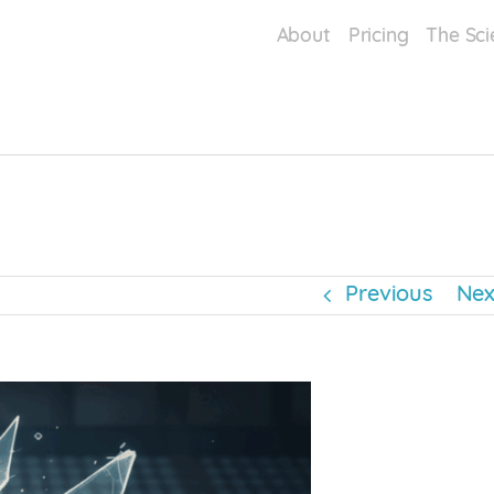
About
Pricing
The Sci
Mental Wellbeing
Performance Enhancements
Sports & Athletic Performance
t
Previous
Nex