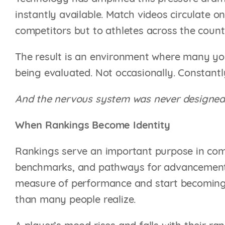
instantly available. Match videos circulate o
competitors but to athletes across the coun
The result is an environment where many you
being evaluated. Not occasionally. Constantl
And the nervous system was never designed 
When Rankings Become Identity
Rankings serve an important purpose in comp
benchmarks, and pathways for advancement.
measure of performance and start becoming 
than many people realize.