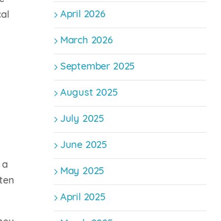
April 2026
cal
March 2026
September 2025
August 2025
July 2025
June 2025
 a
May 2025
ten
April 2025