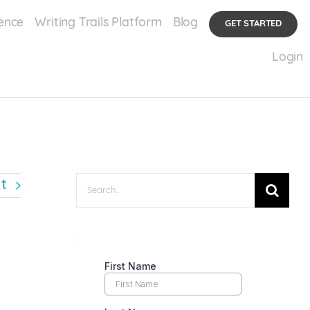
ence
Writing Trails Platform
Blog
GET STARTED
ennis
The Mental Burnout Crisis in Junior Tennis: The Injury No One Can See
Login
Search
t
for: