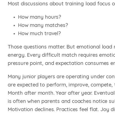
Most discussions about training load focus 
How many hours?
How many matches?
How much travel?
Those questions matter. But emotional load 
energy. Every difficult match requires emot
pressure point, and expectation consumes e
Many junior players are operating under cont
are expected to perform, improve, compete, t
Month after month. Year after year. Eventuall
is often when parents and coaches notice sub
Motivation declines. Practices feel flat. Joy 