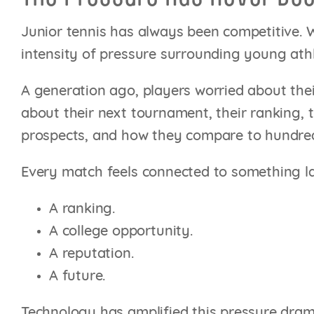
Junior tennis has always been competitive. W
intensity of pressure surrounding young athl
A generation ago, players worried about the
about their next tournament, their ranking, t
prospects, and how they compare to hundreds
Every match feels connected to something la
A ranking.
A college opportunity.
A reputation.
A future.
Technology has amplified this pressure dram