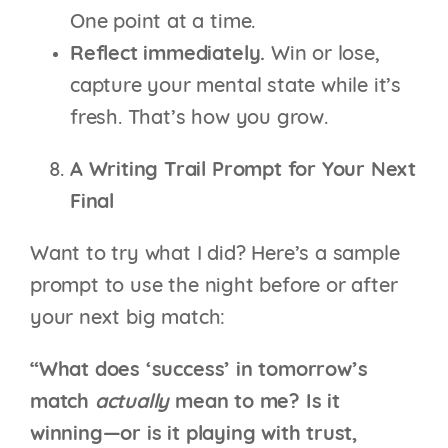
One point at a time.
Reflect immediately.
Win or lose,
capture your mental state while it’s
fresh. That’s how you grow.
A Writing Trail Prompt for Your Next
Final
Want to try what I did? Here’s a sample
prompt to use the night before or after
your next big match:
“What does ‘success’ in tomorrow’s
match
actually
mean to me? Is it
winning—or is it playing with trust,