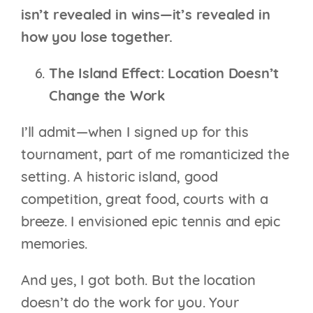
isn’t revealed in wins—it’s revealed in
how you lose together.
The Island Effect: Location Doesn’t
Change the Work
I’ll admit—when I signed up for this
tournament, part of me romanticized the
setting. A historic island, good
competition, great food, courts with a
breeze. I envisioned epic tennis and epic
memories.
And yes, I got both. But the location
doesn’t do the work for you. Your