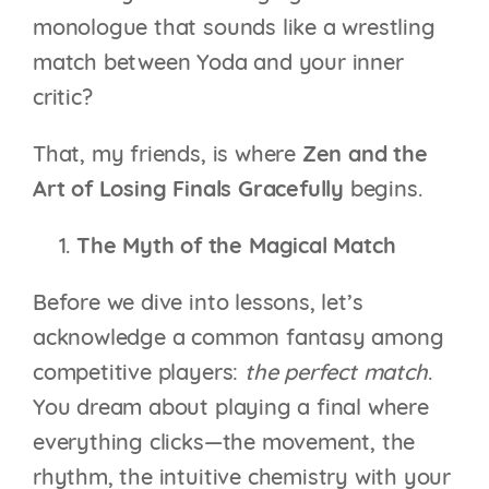
monologue that sounds like a wrestling
match between Yoda and your inner
critic?
That, my friends, is where
Zen and the
Art of Losing Finals Gracefully
begins.
The Myth of the Magical Match
Before we dive into lessons, let’s
acknowledge a common fantasy among
competitive players:
the perfect match
.
You dream about playing a final where
everything clicks—the movement, the
rhythm, the intuitive chemistry with your