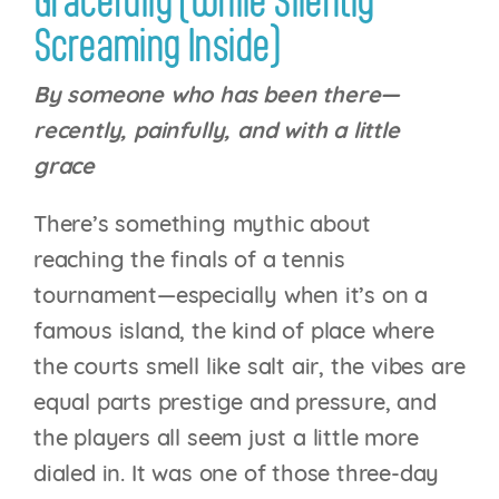
Gracefully (While Silently
Screaming Inside)
By someone who has been there—
recently, painfully, and with a little
grace
There’s something mythic about
reaching the finals of a tennis
tournament—especially when it’s on a
famous island, the kind of place where
the courts smell like salt air, the vibes are
equal parts prestige and pressure, and
the players all seem just a little more
dialed in. It was one of those three-day