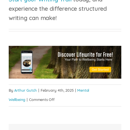
Start your Writing Trail
today, and
experience the difference structured
writing can make!
By
Arthur Gutch
|
February 4th, 2025
|
Mental
on
Wellbeing
|
Comments Off
The
Psychology
of