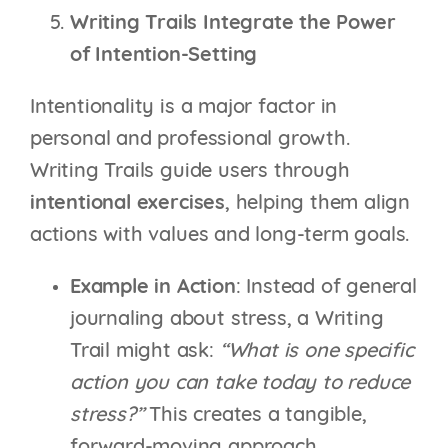
Writing Trails Integrate the Power
of Intention-Setting
Intentionality is a major factor in
personal and professional growth.
Writing Trails guide users through
intentional exercises
, helping them align
actions with values and long-term goals.
Example in Action
: Instead of general
journaling about stress, a Writing
Trail might ask:
“What is one specific
action you can take today to reduce
stress?”
This creates a tangible,