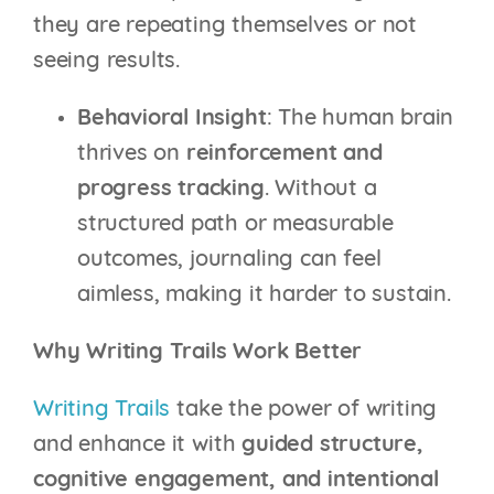
they are repeating themselves or not
seeing results.
Behavioral Insight
: The human brain
thrives on
reinforcement and
progress tracking
. Without a
structured path or measurable
outcomes, journaling can feel
aimless, making it harder to sustain.
Why Writing Trails Work Better
Writing Trails
take the power of writing
and enhance it with
guided structure,
cognitive engagement, and intentional