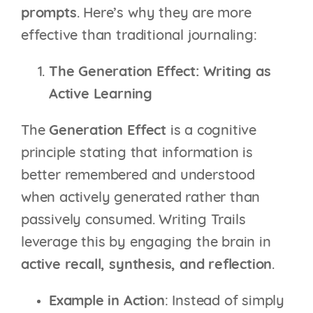
prompts
. Here’s why they are more
effective than traditional journaling:
The Generation Effect: Writing as
Active Learning
The
Generation Effect
is a cognitive
principle stating that information is
better remembered and understood
when actively generated rather than
passively consumed. Writing Trails
leverage this by engaging the brain in
active recall, synthesis, and reflection
.
Example in Action
: Instead of simply