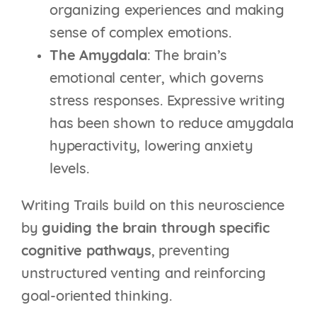
organizing experiences and making
sense of complex emotions.
The Amygdala
: The brain’s
emotional center, which governs
stress responses. Expressive writing
has been shown to reduce amygdala
hyperactivity, lowering anxiety
levels.
Writing Trails build on this neuroscience
by
guiding the brain through specific
cognitive pathways
, preventing
unstructured venting and reinforcing
goal-oriented thinking.