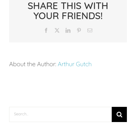
SHARE THIS WITH
Writing:
YOUR FRIENDS!
Why
Writing
Facebook
X
LinkedIn
Pinterest
Email
Trails
Work
Better
About the Author:
Arthur Gutch
Than
Traditional
Journaling
Search
for: