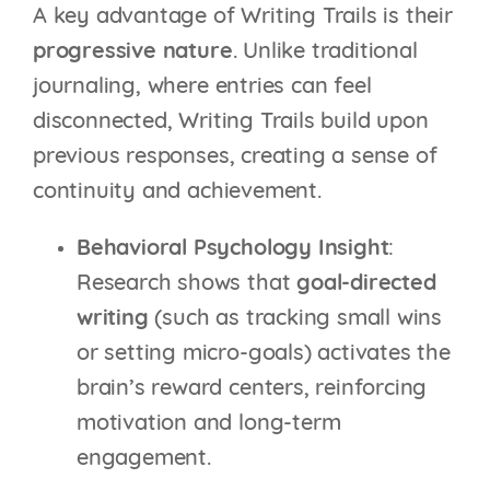
A key advantage of Writing Trails is their
progressive nature
. Unlike traditional
journaling, where entries can feel
disconnected, Writing Trails build upon
previous responses, creating a sense of
continuity and achievement.
Behavioral Psychology Insight
:
Research shows that
goal-directed
writing
(such as tracking small wins
or setting micro-goals) activates the
brain’s reward centers, reinforcing
motivation and long-term
engagement.