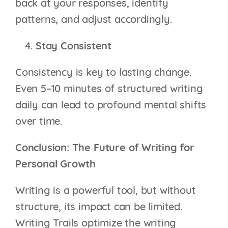
back at your responses, identify
patterns, and adjust accordingly.
Stay Consistent
Consistency is key to lasting change.
Even 5–10 minutes of structured writing
daily can lead to profound mental shifts
over time.
Conclusion: The Future of Writing for
Personal Growth
Writing is a powerful tool, but without
structure, its impact can be limited.
Writing Trails optimize the writing