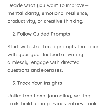
Decide what you want to improve—
mental clarity, emotional resilience,
productivity, or creative thinking.
Follow Guided Prompts
Start with structured prompts that align
with your goal. Instead of writing
aimlessly, engage with directed
questions and exercises.
Track Your Insights
Unlike traditional journaling, Writing
Trails build upon previous entries. Look