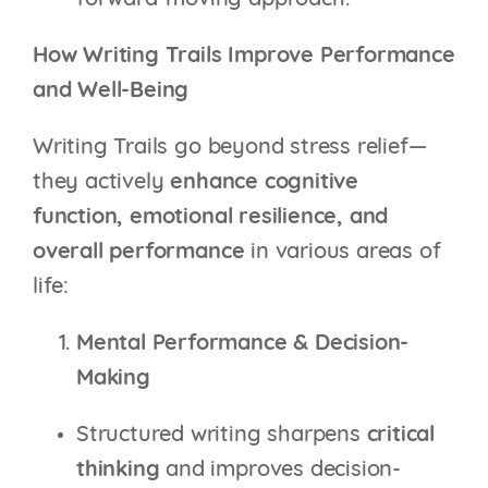
forward-moving approach.
How Writing Trails Improve Performance
and Well-Being
Writing Trails go beyond stress relief—
they actively
enhance cognitive
function, emotional resilience, and
overall performance
in various areas of
life:
Mental Performance & Decision-
Making
Structured writing sharpens
critical
thinking
and improves decision-