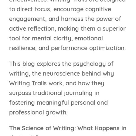
effectiveness. Writing Trails are designed
to direct focus, encourage cognitive
engagement, and harness the power of
active reflection, making them a superior
tool for mental clarity, emotional
resilience, and performance optimization.
This blog explores the psychology of
writing, the neuroscience behind why
Writing Trails work, and how they
surpass traditional journaling in
fostering meaningful personal and
professional growth.
The Science of Writing: What Happens in