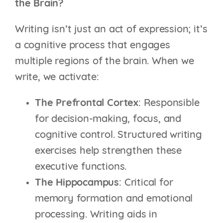
the Brain?
Writing isn’t just an act of expression; it’s
a cognitive process that engages
multiple regions of the brain. When we
write, we activate:
The Prefrontal Cortex
: Responsible
for decision-making, focus, and
cognitive control. Structured writing
exercises help strengthen these
executive functions.
The Hippocampus
: Critical for
memory formation and emotional
processing. Writing aids in