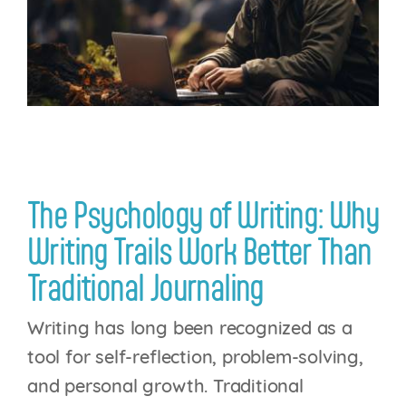
Login
The Psychology of Writing: Why
Writing Trails Work Better Than
Traditional Journaling
Writing has long been recognized as a
tool for self-reflection, problem-solving,
and personal growth. Traditional