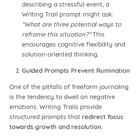
describing a stressful event, a
Writing Trail prompt might ask:
“What are three potential ways to
reframe this situation?”
This
encourages cognitive flexibility and
solution-oriented thinking.
Guided Prompts Prevent Rumination
One of the pitfalls of freeform journaling
is the tendency to dwell on negative
emotions. Writing Trails provide
structured prompts that
redirect focus
towards growth and resolution
.