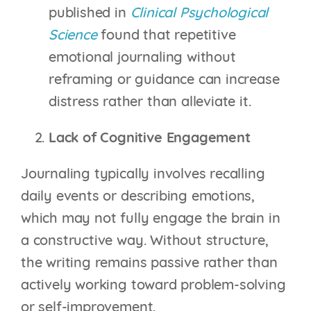
published in
Clinical Psychological
Science
found that repetitive
emotional journaling without
reframing or guidance can increase
distress rather than alleviate it.
Lack of Cognitive Engagement
Journaling typically involves recalling
daily events or describing emotions,
which may not fully engage the brain in
a constructive way. Without structure,
the writing remains passive rather than
actively working toward problem-solving
or self-improvement.