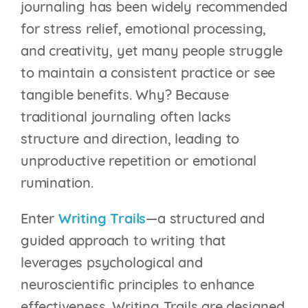
journaling has been widely recommended
for stress relief, emotional processing,
and creativity, yet many people struggle
to maintain a consistent practice or see
tangible benefits. Why? Because
traditional journaling often lacks
structure and direction, leading to
unproductive repetition or emotional
rumination.
Enter
Writing Trails
—a structured and
guided approach to writing that
leverages psychological and
neuroscientific principles to enhance