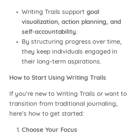
Writing Trails support
goal
visualization, action planning, and
self-accountability
.
By structuring progress over time,
they keep individuals engaged in
their long-term aspirations.
How to Start Using Writing Trails
If you’re new to Writing Trails or want to
transition from traditional journaling,
here’s how to get started:
Choose Your Focus