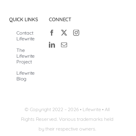
QUICK LINKS
CONNECT
Contact
Lifewrite
The
Lifewrite
Project
Lifewrite
Blog
© Copyright 2022 –
2026 • Lifewrite • All
Rights Reserved. Various trademarks held
by their respective owners.