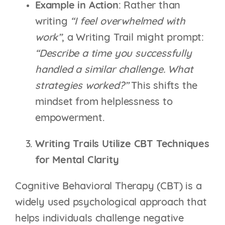
Example in Action
: Rather than
writing
“I feel overwhelmed with
work”
, a Writing Trail might prompt:
“Describe a time you successfully
handled a similar challenge. What
strategies worked?”
This shifts the
mindset from helplessness to
empowerment.
Writing Trails Utilize CBT Techniques
for Mental Clarity
Cognitive Behavioral Therapy (CBT) is a
widely used psychological approach that
helps individuals challenge negative