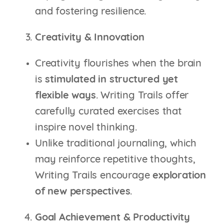
and fostering resilience.
Creativity & Innovation
Creativity flourishes when the brain
is
stimulated in structured yet
flexible ways
. Writing Trails offer
carefully curated exercises that
inspire novel thinking.
Unlike traditional journaling, which
may reinforce repetitive thoughts,
Writing Trails encourage
exploration
of new perspectives
.
Goal Achievement & Productivity