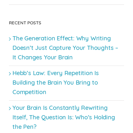
RECENT POSTS
The Generation Effect: Why Writing
Doesn’t Just Capture Your Thoughts –
It Changes Your Brain
Hebb’s Law: Every Repetition Is
Building the Brain You Bring to
Competition
Your Brain Is Constantly Rewriting
Itself, The Question Is: Who’s Holding
the Pen?