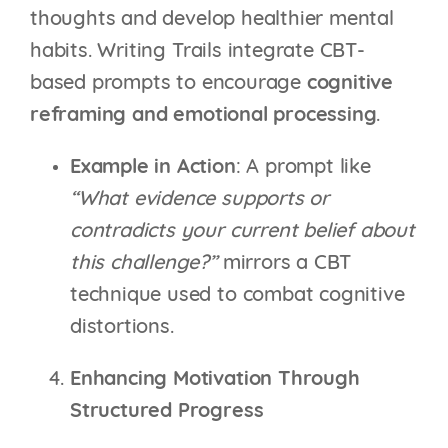
thoughts and develop healthier mental
habits. Writing Trails integrate CBT-
based prompts to encourage
cognitive
reframing and emotional processing
.
Example in Action
: A prompt like
“What evidence supports or
contradicts your current belief about
this challenge?”
mirrors a CBT
technique used to combat cognitive
distortions.
Enhancing Motivation Through
Structured Progress