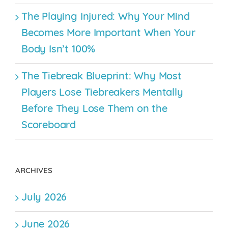
The Playing Injured: Why Your Mind
Becomes More Important When Your
Body Isn’t 100%
The Tiebreak Blueprint: Why Most
Players Lose Tiebreakers Mentally
Before They Lose Them on the
Scoreboard
ARCHIVES
July 2026
June 2026