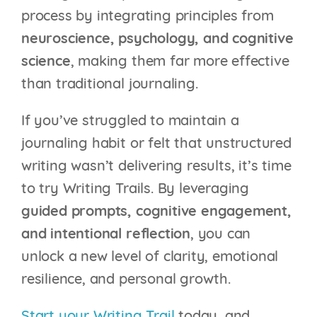
process by integrating principles from
neuroscience, psychology, and cognitive
science
, making them far more effective
than traditional journaling.
If you’ve struggled to maintain a
journaling habit or felt that unstructured
writing wasn’t delivering results, it’s time
to try Writing Trails. By leveraging
guided prompts, cognitive engagement,
and intentional reflection
, you can
unlock a new level of clarity, emotional
resilience, and personal growth.