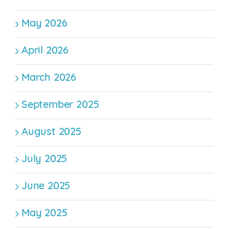
May 2026
April 2026
March 2026
September 2025
August 2025
July 2025
June 2025
May 2025