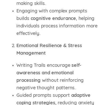
making skills.
Engaging with complex prompts
builds
cognitive endurance
, helping
individuals process information more
effectively.
Emotional Resilience & Stress
Management
Writing Trails encourage
self-
awareness and emotional
processing
without reinforcing
negative thought patterns.
Guided prompts support
adaptive
coping strategies
, reducing anxiety