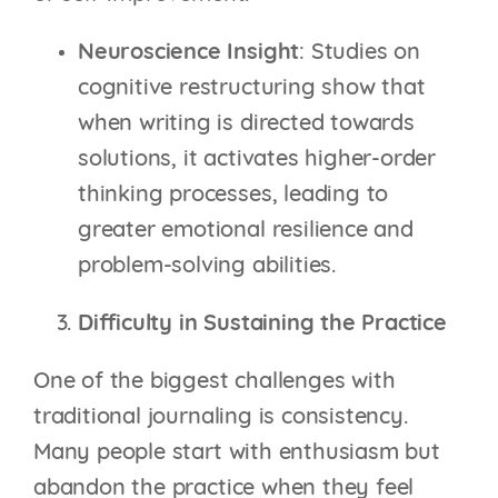
Neuroscience Insight
: Studies on
cognitive restructuring show that
when writing is directed towards
solutions, it activates higher-order
thinking processes, leading to
greater emotional resilience and
problem-solving abilities.
Difficulty in Sustaining the Practice
One of the biggest challenges with
traditional journaling is consistency.
Many people start with enthusiasm but
abandon the practice when they feel