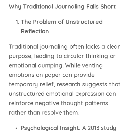
Why Traditional Journaling Falls Short
The Problem of Unstructured
Reflection
Traditional journaling often lacks a clear
purpose, leading to circular thinking or
emotional dumping. While venting
emotions on paper can provide
temporary relief, research suggests that
unstructured emotional expression can
reinforce negative thought patterns
rather than resolve them.
Psychological Insight
: A 2013 study