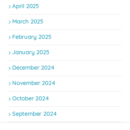
April 2025
March 2025
February 2025
January 2025
December 2024
November 2024
October 2024
September 2024