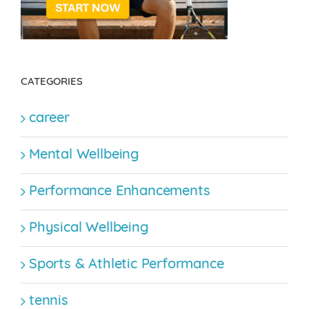
CATEGORIES
career
Mental Wellbeing
Performance Enhancements
Physical Wellbeing
Sports & Athletic Performance
tennis