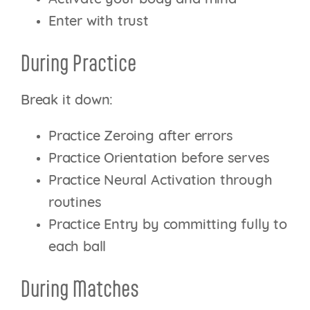
Enter with trust
During Practice
Break it down:
Practice Zeroing after errors
Practice Orientation before serves
Practice Neural Activation through
routines
Practice Entry by committing fully to
each ball
During Matches