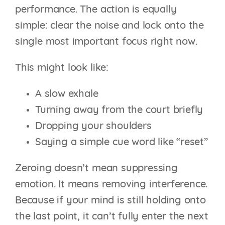
performance. The action is equally
simple: clear the noise and lock onto the
single most important focus right now.
This might look like:
A slow exhale
Turning away from the court briefly
Dropping your shoulders
Saying a simple cue word like “reset”
Zeroing doesn’t mean suppressing
emotion. It means removing interference.
Because if your mind is still holding onto
the last point, it can’t fully enter the next