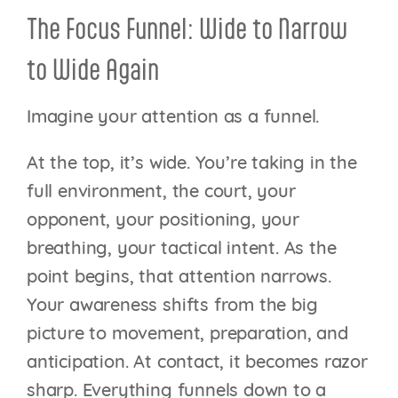
The Focus Funnel: Wide to Narrow
to Wide Again
Imagine your attention as a funnel.
At the top, it’s wide. You’re taking in the
full environment, the court, your
opponent, your positioning, your
breathing, your tactical intent. As the
point begins, that attention narrows.
Your awareness shifts from the big
picture to movement, preparation, and
anticipation. At contact, it becomes razor
sharp. Everything funnels down to a