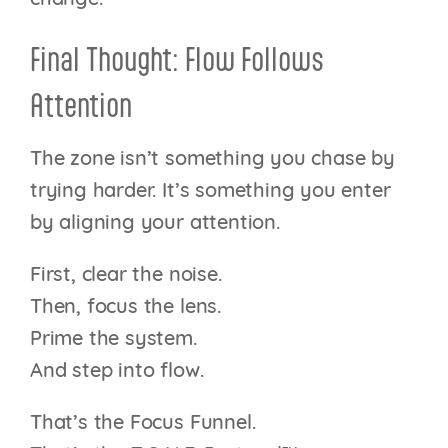
Final Thought: Flow Follows
Attention
The zone isn’t something you chase by
trying harder. It’s something you enter
by aligning your attention.
First, clear the noise.
Then, focus the lens.
Prime the system.
And step into flow.
That’s the Focus Funnel.