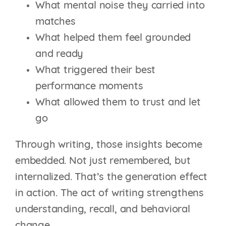
What mental noise they carried into
matches
What helped them feel grounded
and ready
What triggered their best
performance moments
What allowed them to trust and let
go
Through writing, those insights become
embedded. Not just remembered, but
internalized. That’s the generation effect
in action. The act of writing strengthens
understanding, recall, and behavioral
change.