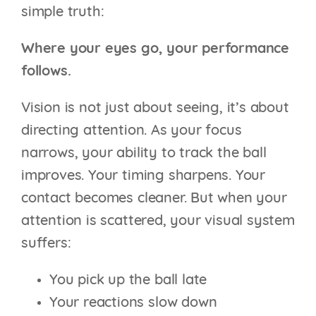
simple truth:
Where your eyes go, your performance
follows.
Vision is not just about seeing, it’s about
directing attention. As your focus
narrows, your ability to track the ball
improves. Your timing sharpens. Your
contact becomes cleaner. But when your
attention is scattered, your visual system
suffers:
You pick up the ball late
Your reactions slow down