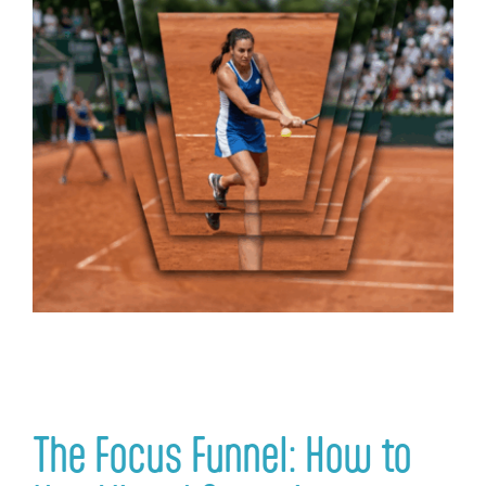
Login
The Focus Funnel: How to