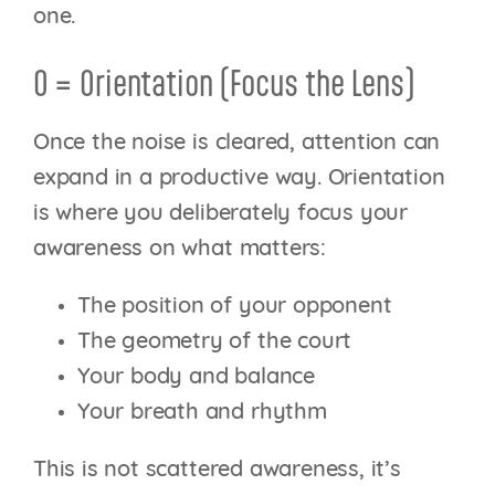
one.
O = Orientation (Focus the Lens)
Once the noise is cleared, attention can
expand in a productive way. Orientation
is where you deliberately focus your
awareness on what matters:
The position of your opponent
The geometry of the court
Your body and balance
Your breath and rhythm
This is not scattered awareness, it’s