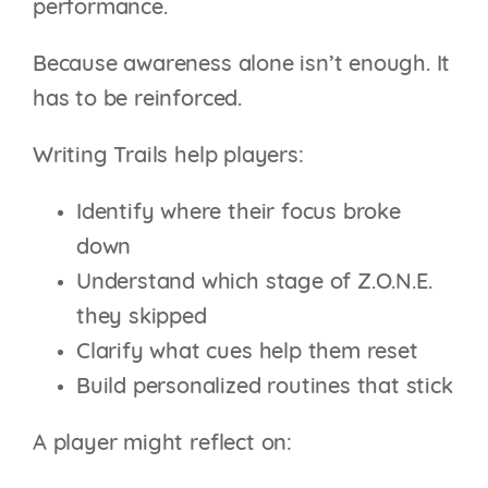
performance.
Because awareness alone isn’t enough. It
has to be reinforced.
Writing Trails help players:
Identify where their focus broke
down
Understand which stage of Z.O.N.E.
they skipped
Clarify what cues help them reset
Build personalized routines that stick
A player might reflect on: