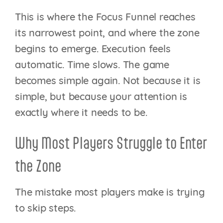
This is where the Focus Funnel reaches
its narrowest point, and where the zone
begins to emerge. Execution feels
automatic. Time slows. The game
becomes simple again. Not because it is
simple, but because your attention is
exactly where it needs to be.
Why Most Players Struggle to Enter
the Zone
The mistake most players make is trying
to skip steps.