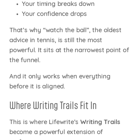
Your timing breaks down
Your confidence drops
That’s why “watch the ball”, the oldest
advice in tennis, is still the most
powerful. It sits at the narrowest point of
the funnel.
And it only works when everything
before it is aligned.
Where Writing Trails Fit In
This is where Lifewrite’s
Writing Trails
become a powerful extension of