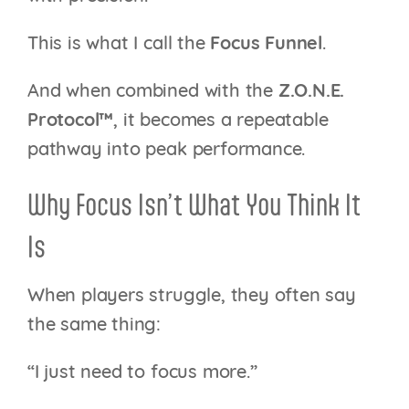
This is what I call the
Focus Funnel
.
And when combined with the
Z.O.N.E.
Protocol™
, it becomes a repeatable
pathway into peak performance.
Why Focus Isn’t What You Think It
Is
When players struggle, they often say
the same thing:
“I just need to focus more.”