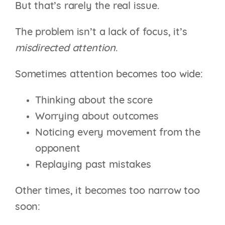
But that’s rarely the real issue.
The problem isn’t a lack of focus, it’s
misdirected attention
.
Sometimes attention becomes too wide:
Thinking about the score
Worrying about outcomes
Noticing every movement from the
opponent
Replaying past mistakes
Other times, it becomes too narrow too
soon: