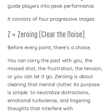
guide players into peak performance.
It consists of four progressive stages:
Z = Zeroing (Clear the Noise)
Before every point, there’s a choice.
You can carry the past with you, the
missed shot, the frustration, the tension,
or you can let it go. Zeroing is about
clearing that mental clutter. Its purpose
is simple: to neutralize distractions,
emotional turbulence, and lingering
thoughts that interfere with