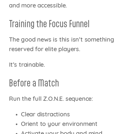
and more accessible.
Training the Focus Funnel
The good news is this isn’t something
reserved for elite players.
It’s trainable.
Before a Match
Run the full Z.O.N.E. sequence:
Clear distractions
Orient to your environment
Activate your body and mind