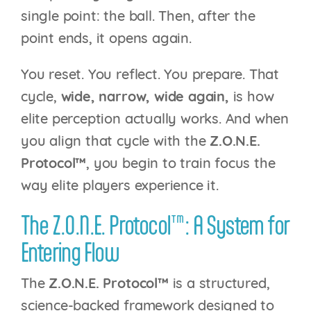
single point: the ball. Then, after the
point ends, it opens again.
You reset. You reflect. You prepare. That
cycle,
wide, narrow, wide again,
is how
elite perception actually works. And when
you align that cycle with the
Z.O.N.E.
Protocol™
, you begin to train focus the
way elite players experience it.
The Z.O.N.E. Protocol™: A System for
Entering Flow
The
Z.O.N.E. Protocol™
is a structured,
science-backed framework designed to