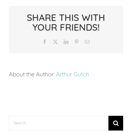
Focus
Funnel:
SHARE THIS WITH
How
YOUR FRIENDS!
to
Use
Facebook
X
LinkedIn
Pinterest
Email
Visual
Attention
to
About the Author:
Arthur Gutch
Enter
the
Zone
Search
for: