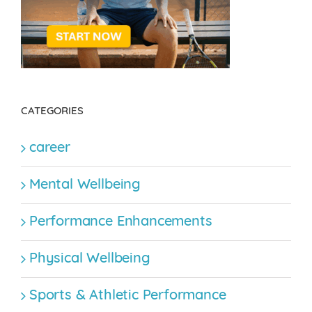
CATEGORIES
career
Mental Wellbeing
Performance Enhancements
Physical Wellbeing
Sports & Athletic Performance