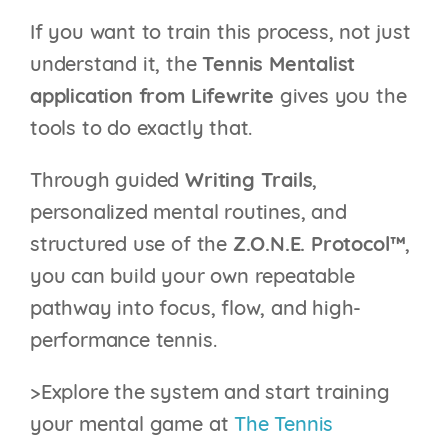
If you want to train this process, not just
understand it, the
Tennis Mentalist
application from Lifewrite
gives you the
tools to do exactly that.
Through guided
Writing Trails
,
personalized mental routines, and
structured use of the
Z.O.N.E. Protocol™
,
you can build your own repeatable
pathway into focus, flow, and high-
performance tennis.
>Explore the system and start training
your mental game at
The Tennis