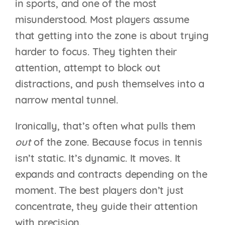
in sports, and one of the most
misunderstood. Most players assume
that getting into the zone is about trying
harder to focus. They tighten their
attention, attempt to block out
distractions, and push themselves into a
narrow mental tunnel.
Ironically, that’s often what pulls them
out
of the zone. Because focus in tennis
isn’t static. It’s dynamic. It moves. It
expands and contracts depending on the
moment. The best players don’t just
concentrate, they guide their attention
with precision.