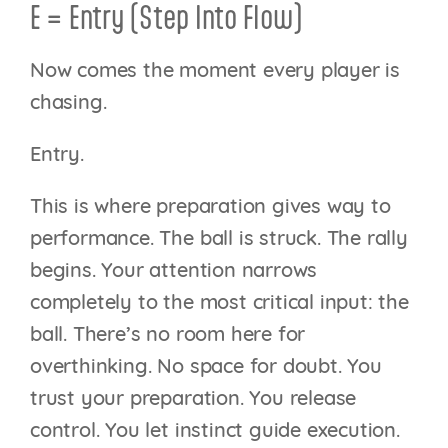
E = Entry (Step Into Flow)
Now comes the moment every player is
chasing.
Entry.
This is where preparation gives way to
performance. The ball is struck. The rally
begins. Your attention narrows
completely to the most critical input: the
ball. There’s no room here for
overthinking. No space for doubt. You
trust your preparation. You release
control. You let instinct guide execution.