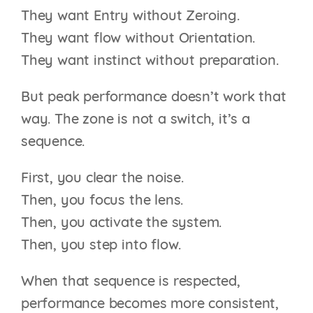
They want Entry without Zeroing.
They want flow without Orientation.
They want instinct without preparation.
But peak performance doesn’t work that
way. The zone is not a switch, it’s a
sequence.
First, you clear the noise.
Then, you focus the lens.
Then, you activate the system.
Then, you step into flow.
When that sequence is respected,
performance becomes more consistent,