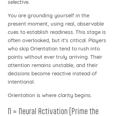
selective.
You are grounding yourself in the
present moment, using real, observable
cues to establish readiness. This stage is
often overlooked, but it’s critical. Players
who skip Orientation tend to rush into
points without ever truly arriving. Their
attention remains unstable, and their
decisions become reactive instead of
intentional.
Orientation is where clarity begins.
N = Neural Activation (Prime the