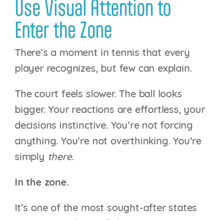
Use Visual Attention to
Enter the Zone
There’s a moment in tennis that every
player recognizes, but few can explain.
The court feels slower. The ball looks
bigger. Your reactions are effortless, your
decisions instinctive. You’re not forcing
anything. You’re not overthinking. You’re
simply
there
.
In the zone.
It’s one of the most sought-after states