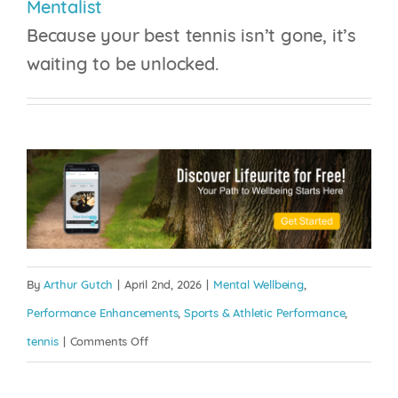
Mentalist
Because your best tennis isn’t gone, it’s
waiting to be unlocked.
By
Arthur Gutch
|
April 2nd, 2026
|
Mental Wellbeing
,
Performance Enhancements
,
Sports & Athletic Performance
,
on
tennis
|
Comments Off
The