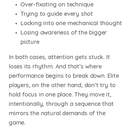
Over-fixating on technique
Trying to guide every shot
Locking into one mechanical thought
Losing awareness of the bigger
picture
In both cases, attention gets stuck. It
loses its rhythm. And that’s where
performance begins to break down. Elite
players, on the other hand, don’t try to
hold focus in one place. They move it,
intentionally, through a sequence that
mirrors the natural demands of the
game.