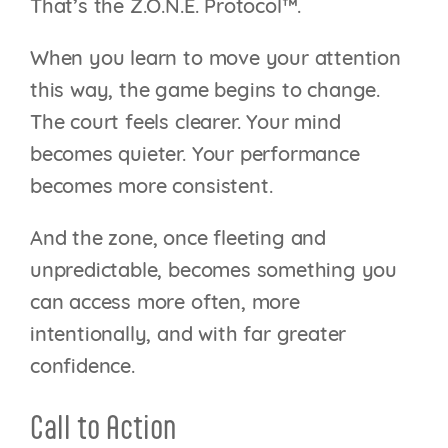
That’s the Z.O.N.E. Protocol™.
When you learn to move your attention
this way, the game begins to change.
The court feels clearer. Your mind
becomes quieter. Your performance
becomes more consistent.
And the zone, once fleeting and
unpredictable, becomes something you
can access more often, more
intentionally, and with far greater
confidence.
Call to Action