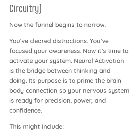
Circuitry)
Now the funnel begins to narrow.
You’ve cleared distractions. You’ve
focused your awareness. Now it’s time to
activate your system. Neural Activation
is the bridge between thinking and
doing. Its purpose is to prime the brain-
body connection so your nervous system
is ready for precision, power, and
confidence.
This might include: