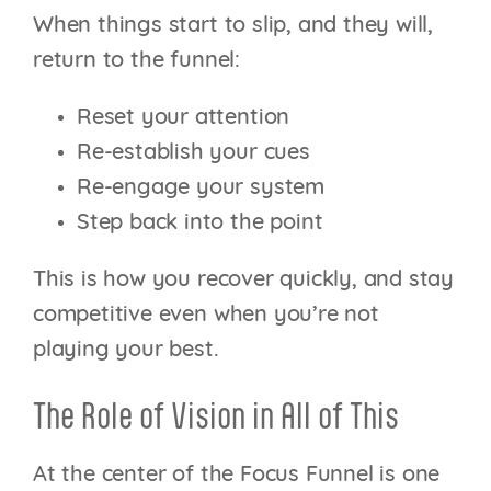
When things start to slip, and they will,
return to the funnel:
Reset your attention
Re-establish your cues
Re-engage your system
Step back into the point
This is how you recover quickly, and stay
competitive even when you’re not
playing your best.
The Role of Vision in All of This
At the center of the Focus Funnel is one