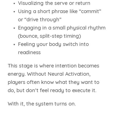
Visualizing the serve or return
Using a short phrase like “commit”
or “drive through”
Engaging in a small physical rhythm
(bounce, split-step timing)
Feeling your body switch into
readiness
This stage is where intention becomes
energy. Without Neural Activation,
players often know what they want to
do, but don’t feel ready to execute it.
With it, the system turns on.