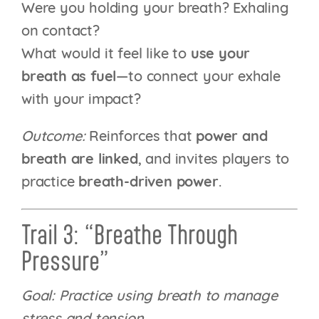
Were you holding your breath? Exhaling
on contact?
What would it feel like to
use your
breath as fuel
—to connect your exhale
with your impact?
Outcome:
Reinforces that
power and
breath are linked
, and invites players to
practice
breath-driven power
.
Trail 3: “Breathe Through
Pressure”
Goal: Practice using breath to manage