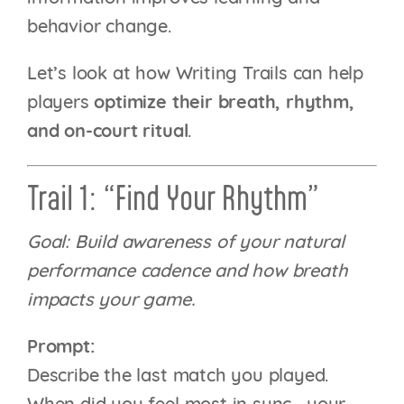
behavior change.
Let’s look at how Writing Trails can help
players
optimize their breath, rhythm,
and on-court ritual
.
Trail 1: “Find Your Rhythm”
Goal: Build awareness of your natural
performance cadence and how breath
impacts your game.
Prompt:
Describe the last match you played.