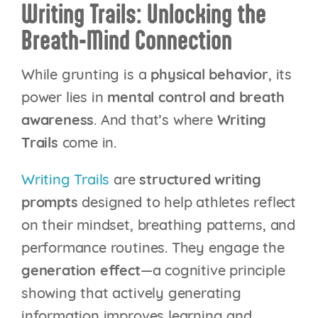
Writing Trails: Unlocking the
Breath-Mind Connection
While grunting is a
physical behavior
, its
power lies in
mental control and breath
awareness
. And that’s where
Writing
Trails
come in.
Writing Trails
are
structured writing
prompts
designed to help athletes reflect
on their mindset, breathing patterns, and
performance routines. They engage the
generation effect
—a cognitive principle
showing that actively generating
information improves learning and