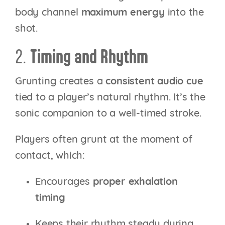
body channel
maximum energy
into the
shot.
2.
Timing and Rhythm
Grunting creates a
consistent audio cue
tied to a player’s natural rhythm. It’s the
sonic companion to a well-timed stroke.
Players often grunt at the moment of
contact, which:
Encourages
proper exhalation
timing
Keeps their rhythm steady during