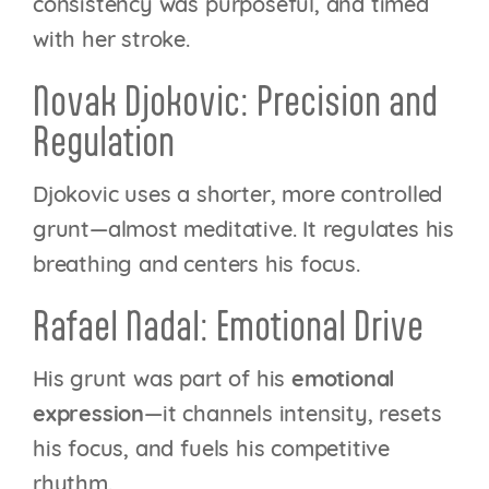
consistency was purposeful, and timed
with her stroke.
Novak Djokovic: Precision and
Regulation
Djokovic uses a shorter, more controlled
grunt—almost meditative. It regulates his
breathing and centers his focus.
Rafael Nadal: Emotional Drive
His grunt was part of his
emotional
expression
—it channels intensity, resets
his focus, and fuels his competitive
rhythm.