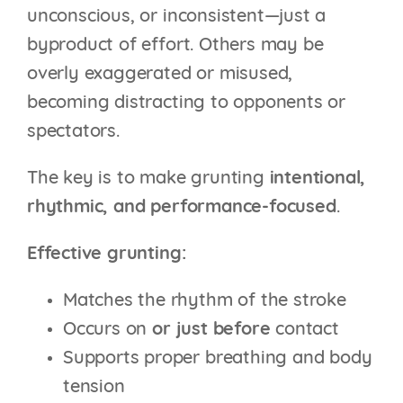
unconscious, or inconsistent—just a
byproduct of effort. Others may be
overly exaggerated or misused,
becoming distracting to opponents or
spectators.
The key is to make grunting
intentional,
rhythmic, and performance-focused
.
Effective grunting:
Matches the rhythm of the stroke
Occurs on
or just before
contact
Supports proper breathing and body
tension