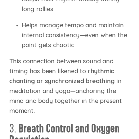
long rallies
Helps manage tempo and maintain
internal consistency—even when the
point gets chaotic
This connection between sound and
timing has been likened to
rhythmic
chanting or synchronized breathing
in
meditation and yoga—anchoring the
mind and body together in the present
moment.
3.
Breath Control and Oxygen