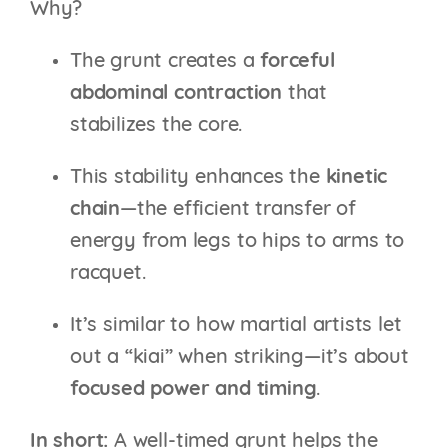
Why?
The grunt creates a
forceful
abdominal contraction
that
stabilizes the core.
This stability enhances the
kinetic
chain
—the efficient transfer of
energy from legs to hips to arms to
racquet.
It’s similar to how martial artists let
out a “kiai” when striking—it’s about
focused power and timing
.
In short:
A well-timed grunt helps the