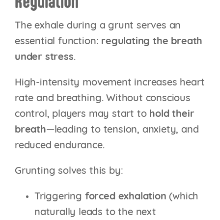
Regulation
The exhale during a grunt serves an
essential function:
regulating the breath
under stress
.
High-intensity movement increases heart
rate and breathing. Without conscious
control, players may start to
hold their
breath
—leading to tension, anxiety, and
reduced endurance.
Grunting solves this by:
Triggering
forced exhalation
(which
naturally leads to the next