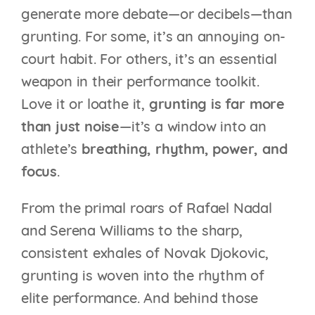
generate more debate—or decibels—than
grunting. For some, it’s an annoying on-
court habit. For others, it’s an essential
weapon in their performance toolkit.
Love it or loathe it,
grunting is far more
than just noise
—it’s a window into an
athlete’s
breathing, rhythm, power, and
focus
.
From the primal roars of Rafael Nadal
and Serena Williams to the sharp,
consistent exhales of Novak Djokovic,
grunting is woven into the rhythm of
elite performance. And behind those