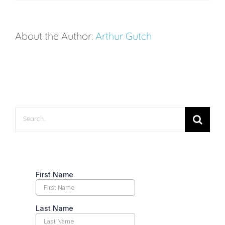
Science
Behind
About the Author:
Arthur Gutch
Tennis
Grunting
Search
for: