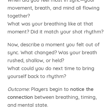
When did you feel most in sync—your
movement, breath, and mind all flowing
together?
What was your breathing like at that
moment? Did it match your shot rhythm?
Now, describe a moment you felt out of
sync. What changed? Was your breath
rushed, shallow, or held?
What could you do next time to bring
yourself back to rhythm?
Outcome:
Players begin to
notice the
connection
between breathing, timing,
and mental state.