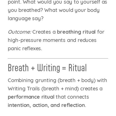
point. What would you say to yourself as
you breathed? What would your body
language say?
Outcome:
Creates a
breathing ritual
for
high-pressure moments and reduces
panic reflexes.
Breath + Writing = Ritual
Combining grunting (breath + body) with
Writing Trails (breath + mind) creates a
performance ritual
that connects
intention, action, and reflection
.