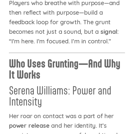
Players who breathe with purpose—and
then reflect with purpose—build a
feedback loop for growth. The grunt
becomes not just a sound, but a
signal
:
“I’m here. I’m focused. I’m in control.”
Who Uses Grunting—And Why
It Works
Serena Williams: Power and
Intensity
Her roar on contact was a part of her
power release
and her identity. It’s