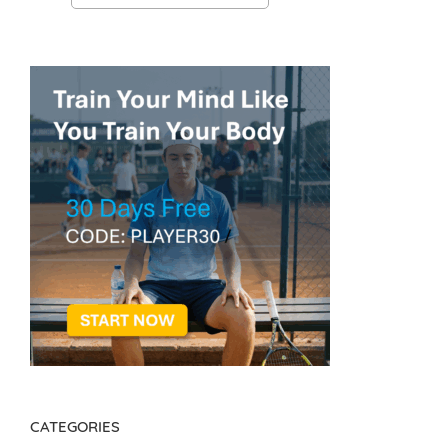
CATEGORIES