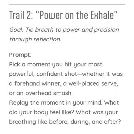
Trail 2: “Power on the Exhale”
Goal: Tie breath to power and precision
through reflection.
Prompt:
Pick a moment you hit your most
powerful, confident shot—whether it was
a forehand winner, a well-placed serve,
or an overhead smash.
Replay the moment in your mind. What
did your body feel like? What was your
breathing like before, during, and after?