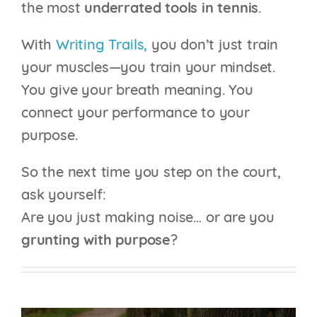
the most
underrated tools in tennis
.
With
Writing Trails,
you don’t just train
your muscles—you train your mindset.
You give your breath meaning. You
connect your performance to your
purpose.
So the next time you step on the court,
ask yourself:
Are you just making noise… or are you
grunting with purpose
?