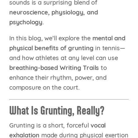
sounds is a surprising blend of
neuroscience, physiology, and
psychology
.
In this blog, we’ll explore the
mental and
physical benefits of grunting
in tennis—
and how athletes at any level can use
breathing-based Writing Trails
to
enhance their rhythm, power, and
composure on the court.
What Is Grunting, Really?
Grunting is a short, forceful
vocal
exhalation
made during physical exertion