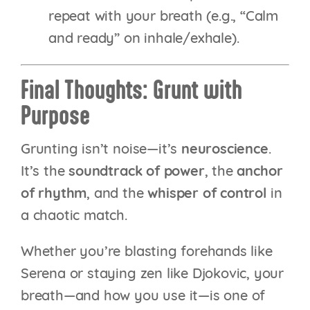
repeat with your breath (e.g., “Calm
and ready” on inhale/exhale).
Final Thoughts: Grunt with
Purpose
Grunting isn’t noise—it’s
neuroscience
.
It’s the
soundtrack of power
, the
anchor
of rhythm
, and the
whisper of control
in
a chaotic match.
Whether you’re blasting forehands like
Serena or staying zen like Djokovic, your
breath—and how you use it—is one of