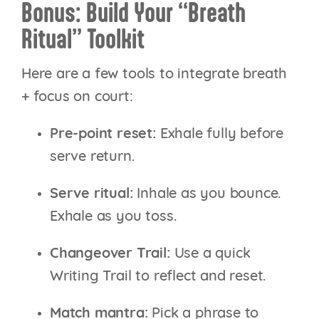
Bonus: Build Your “Breath
Ritual” Toolkit
Here are a few tools to integrate breath
+ focus on court:
Pre-point reset:
Exhale fully before
serve return.
Serve ritual:
Inhale as you bounce.
Exhale as you toss.
Changeover Trail:
Use a quick
Writing Trail to reflect and reset.
Match mantra:
Pick a phrase to