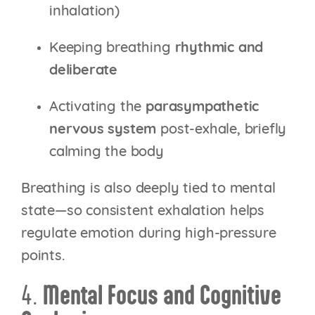
inhalation)
Keeping breathing
rhythmic and
deliberate
Activating the
parasympathetic
nervous system
post-exhale, briefly
calming the body
Breathing is also deeply tied to mental
state—so consistent exhalation helps
regulate emotion during high-pressure
points.
4.
Mental Focus and Cognitive