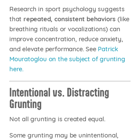
Research in sport psychology suggests
that
repeated, consistent behaviors
(like
breathing rituals or vocalizations) can
improve concentration, reduce anxiety,
and elevate performance. See
Patrick
Mouratoglou on the subject of grunting
here.
Intentional vs. Distracting
Grunting
Not all grunting is created equal.
Some grunting may be unintentional,