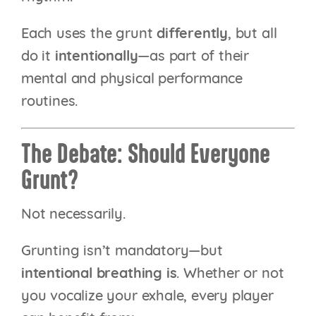
Each uses the grunt
differently
, but all
do it
intentionally
—as part of their
mental and physical performance
routines.
The Debate: Should Everyone
Grunt?
Not necessarily.
Grunting isn’t mandatory—but
intentional breathing is
. Whether or not
you vocalize your exhale, every player