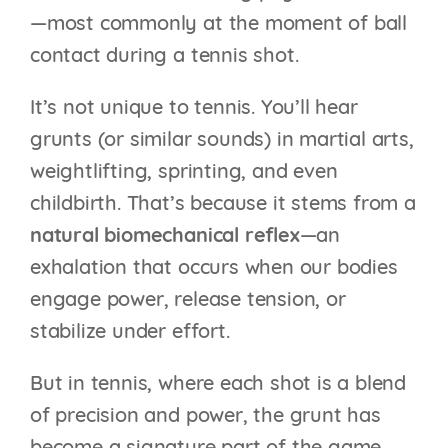
—most commonly at the moment of ball
contact during a tennis shot.
It’s not unique to tennis. You’ll hear
grunts (or similar sounds) in martial arts,
weightlifting, sprinting, and even
childbirth. That’s because it stems from a
natural biomechanical reflex
—an
exhalation that occurs when our bodies
engage power, release tension, or
stabilize under effort.
But in tennis, where each shot is a blend
of precision and power, the grunt has