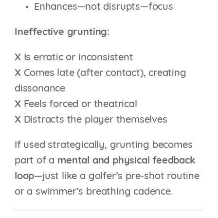
Enhances—not disrupts—focus
Ineffective grunting:
X
Is erratic or inconsistent
X
Comes late (after contact), creating
dissonance
X
Feels forced or theatrical
X
Distracts the player themselves
If used strategically, grunting becomes
part of a
mental and physical feedback
loop
—just like a golfer’s pre-shot routine
or a swimmer’s breathing cadence.