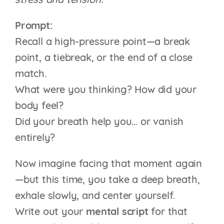
stress and tension.
Prompt:
Recall a high-pressure point—a break
point, a tiebreak, or the end of a close
match.
What were you thinking? How did your
body feel?
Did your breath help you… or vanish
entirely?
Now imagine facing that moment again
—but this time, you take a deep breath,
exhale slowly, and center yourself.
Write out your
mental script
for that