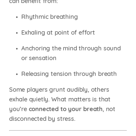
can benefit from:
Rhythmic breathing
Exhaling at point of effort
Anchoring the mind through sound
or sensation
Releasing tension through breath
Some players grunt audibly, others
exhale quietly. What matters is that
you’re
connected to your breath
, not
disconnected by stress.