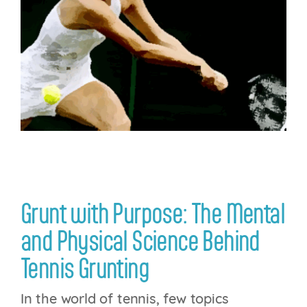
Login
Grunt with Purpose: The Mental
and Physical Science Behind
Tennis Grunting
In the world of tennis, few topics