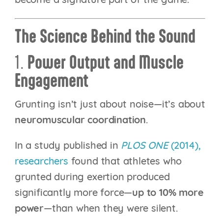
become a signature part of the game.
The Science Behind the Sound
1.
Power Output and Muscle
Engagement
Grunting isn’t just about noise—it’s about
neuromuscular coordination
.
In a study published in
PLOS ONE
(2014),
researchers
found that athletes who
grunted during exertion produced
significantly more force—
up to 10% more
power
—than when they were silent.