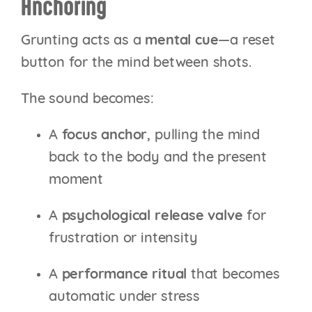
Anchoring
Grunting acts as a
mental cue
—a reset
button for the mind between shots.
The sound becomes:
A
focus anchor
, pulling the mind
back to the body and the present
moment
A
psychological release valve
for
frustration or intensity
A
performance ritual
that becomes
automatic under stress