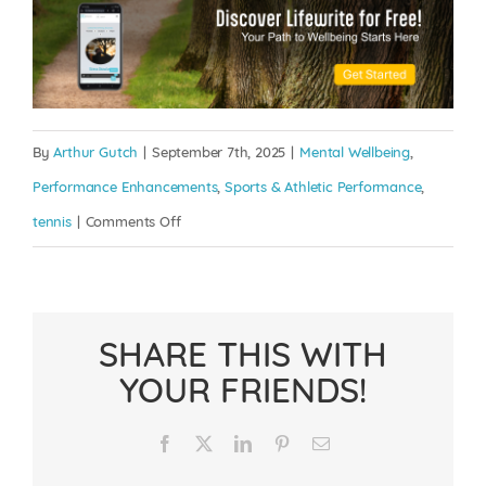
By
Arthur Gutch
|
September 7th, 2025
|
Mental Wellbeing
,
Performance Enhancements
,
Sports & Athletic Performance
,
on
tennis
|
Comments Off
Grunt
with
Purpose:
SHARE THIS WITH
The
YOUR FRIENDS!
Mental
and
Facebook
X
LinkedIn
Pinterest
Email
Physical