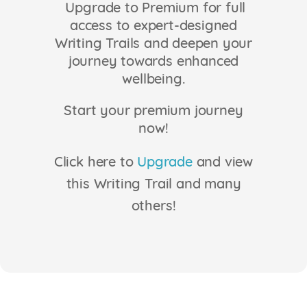
Upgrade to Premium for full
Login
access to expert-designed
Writing Trails and deepen your
journey towards enhanced
wellbeing.
Start your premium journey
now!
Click here to
Upgrade
and view
this Writing Trail and many
others!