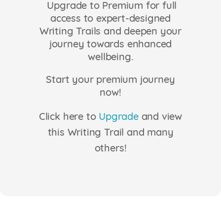
Upgrade to Premium for full
Login
access to expert-designed
Writing Trails and deepen your
journey towards enhanced
wellbeing.
Start your premium journey
now!
Click here to
Upgrade
and view
this Writing Trail and many
others!