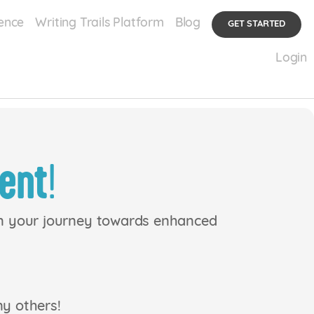
ence
Writing Trails Platform
Blog
GET STARTED
Login
ent
!
en your journey towards enhanced
ny others!