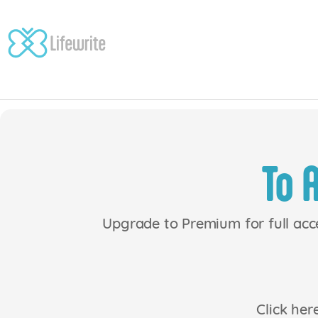
Skip
to
content
To 
Upgrade to Premium for full acc
Click her