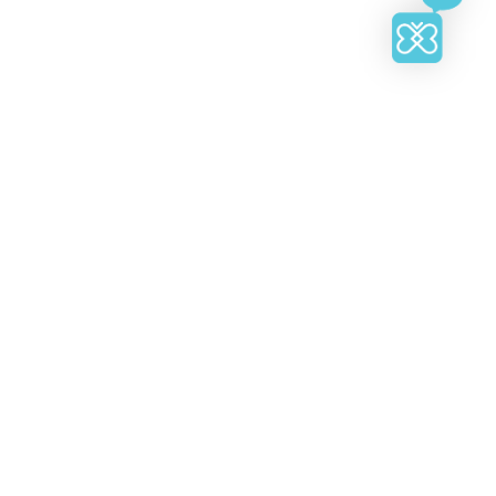
heir respective owners.