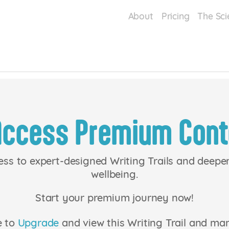
About
Pricing
The Sci
Access Premium Cont
ess to expert-designed Writing Trails and deep
wellbeing.
Start your premium journey now!
e to
Upgrade
and view this Writing Trail and ma