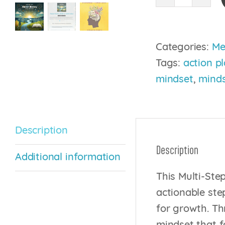
Mindset
Mastery:
A
Categories:
Me
Path
Tags:
action p
to
mindset
,
minds
Transfor
quantity
Description
Description
Additional information
This Multi-Ste
actionable step
for growth. Th