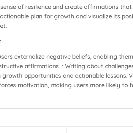
sense of resilience and create affirmations that
actionable plan for growth and visualize its posi
et.
t
users externalize negative beliefs, enabling them
tructive affirmations. : Writing about challenges
 growth opportunities and actionable lessons. Vis
forces motivation, making users more likely to f