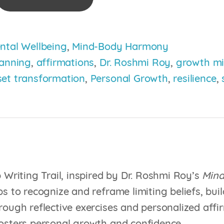
ntal Wellbeing
,
Mind-Body Harmony
lanning
,
affirmations
,
Dr. Roshmi Roy
,
growth mi
et transformation
,
Personal Growth
,
resilience
,
mation
p Writing Trail, inspired by Dr. Roshmi Roy’s
Mind
s to recognize and reframe limiting beliefs, buil
rough reflective exercises and personalized affir