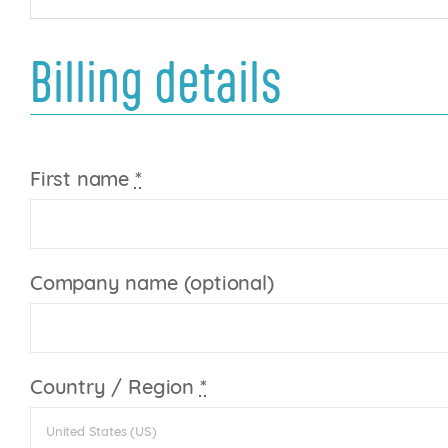
Billing details
First name
*
Company name
(optional)
Country / Region
*
United States (US)