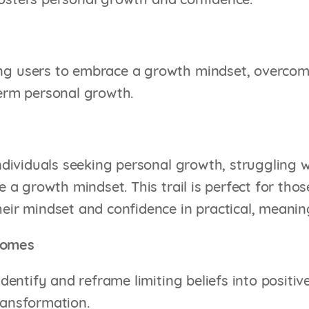
osters personal growth and confidence.
 users to embrace a growth mindset, overcome l
erm personal growth.
individuals seeking personal growth, struggling 
te a growth mindset. This trail is perfect for tho
eir mindset and confidence in practical, meanin
comes
 identify and reframe limiting beliefs into positi
ransformation.