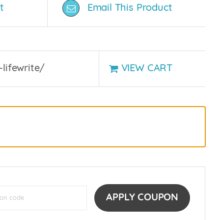
t
Email This Product
-lifewrite/
VIEW CART