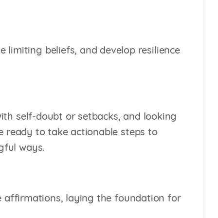
imiting beliefs, and develop resilience
with self-doubt or setbacks, and looking
se ready to take actionable steps to
gful ways.
ve affirmations, laying the foundation for