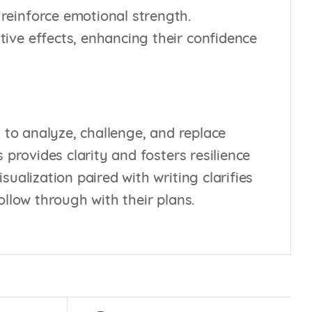
 reinforce emotional strength.
tive effects, enhancing their confidence
 to analyze, challenge, and replace
 provides clarity and fosters resilience
ualization paired with writing clarifies
ollow through with their plans.