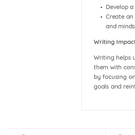
Develop a 
Create an 
and minds
Writing Impac
Writing helps 
them with cons
by focusing on
goals and rein