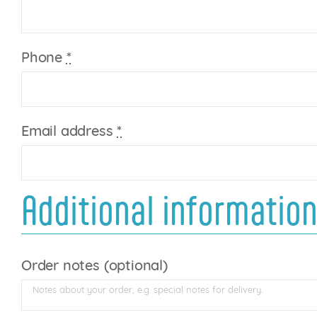
Phone
*
Email address
*
Additional informatio
Order notes
(optional)