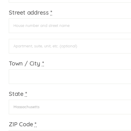
Street address
*
Apartment,
suite,
unit,
Town / City
*
etc.
(optional)
State
*
Massachusetts
ZIP Code
*