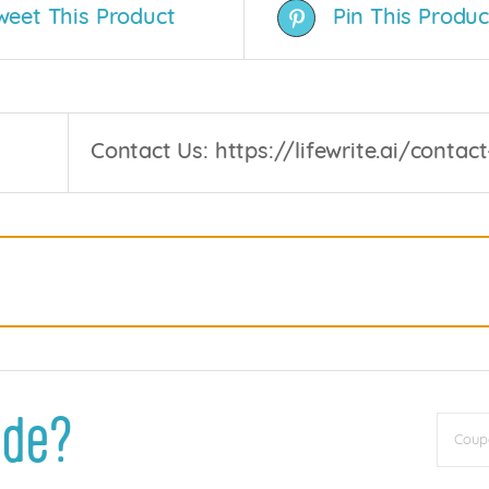
weet This Product
Pin This Produc
Contact Us: https://lifewrite.ai/contact
ode?