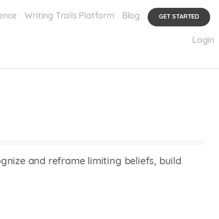
ence
Writing Trails Platform
Blog
GET STARTED
Login
nize and reframe limiting beliefs, build