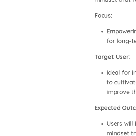
mindset that f
Focus:
Empowering
for long-t
Target User:
Ideal for 
to cultiva
improve th
Expected Out
Users will
mindset t