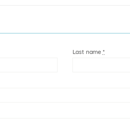
Last name
*