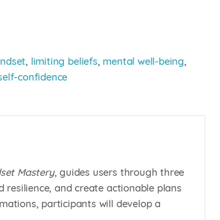
ndset
,
limiting beliefs
,
mental well-being
,
self-confidence
set Mastery
, guides users through three
d resilience, and create actionable plans
mations, participants will develop a