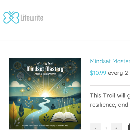
Skip
to
content
Mindset Master
$
10.99
every 2 
This Trail will
g
resilience, and