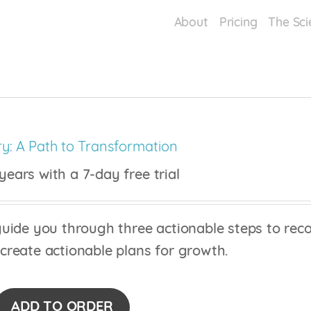
About
Pricing
The Sci
y: A Path to Transformation
years with a 7-day free trial
uide you through three actionable steps to recog
 create actionable plans for growth.
ADD TO ORDER