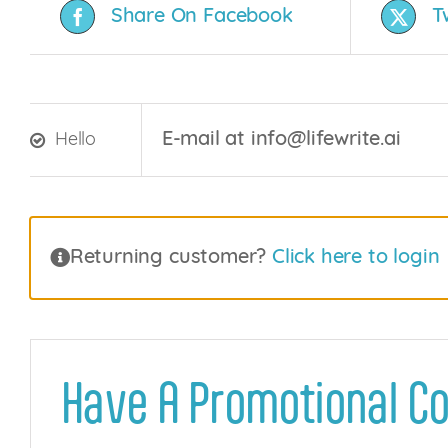
Share On Facebook
T
E-mail at info@lifewrite.ai
Hello
Returning customer?
Click here to login
Have A Promotional C